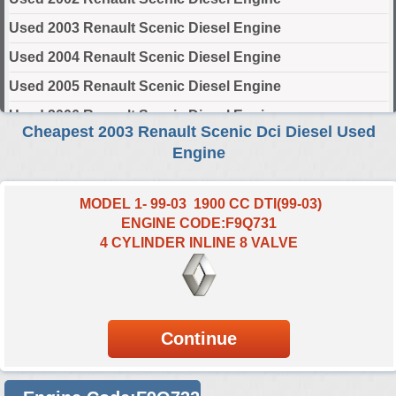
Used 2003 Renault Scenic Diesel Engine
Used 2004 Renault Scenic Diesel Engine
Used 2005 Renault Scenic Diesel Engine
Used 2006 Renault Scenic Diesel Engine
Cheapest 2003 Renault Scenic Dci Diesel Used
Used 2007 Renault Scenic Diesel Engine
Engine
Used 2008 Renault Scenic Diesel Engine
Used 2009 Renault Scenic Diesel Engine
MODEL 1- 99-03 1900 CC DTI(99-03)
ENGINE CODE:F9Q731
Used 2010 Renault Scenic Diesel Engine
4 CYLINDER INLINE 8 VALVE
Used 2011 Renault Scenic Diesel Engine
Used 2012 Renault Scenic Diesel Engine
Used 2013 Renault Scenic Diesel Engine
Used 2014 Renault Scenic Diesel Engine
Used 2015 Renault Scenic Diesel Engine