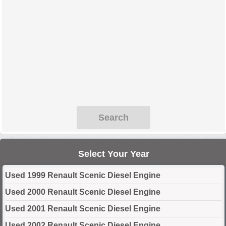
Search
Select Your Year
Used 1999 Renault Scenic Diesel Engine
Used 2000 Renault Scenic Diesel Engine
Used 2001 Renault Scenic Diesel Engine
Used 2002 Renault Scenic Diesel Engine