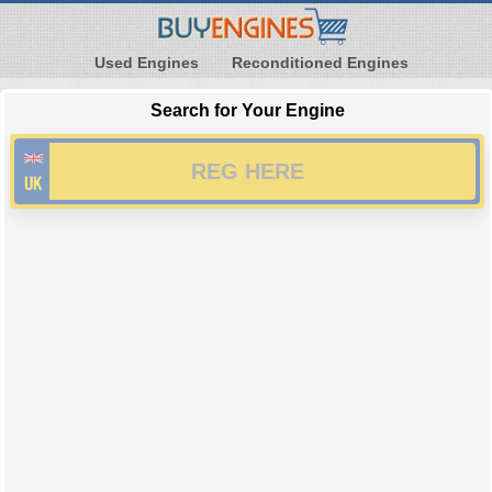
Used Engines
Reconditioned Engines
Search for Your Engine