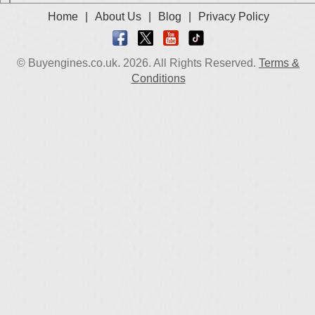
Used 2021 Renault Logan Engine
Home
|
About Us
|
Blog
|
Privacy Policy
Used 2022 Renault Logan Engine
Used 2023 Renault Logan Engine
© Buyengines.co.uk. 2026. All Rights Reserved.
Terms &
Used 2024 Renault Logan Engine
Conditions
Select Engine Size
2005 Used Renault Logan 1.4 Engines for Sale
2005 Used Renault Logan 1.6 Engines for Sale