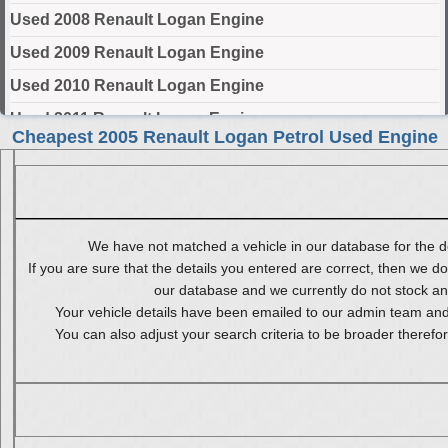
Used 2008 Renault Logan Engine
Used 2009 Renault Logan Engine
Used 2010 Renault Logan Engine
Used 2011 Renault Logan Engine
Cheapest 2005 Renault Logan Petrol Used Engine
Used 2012 Renault Logan Engine
Used 2013 Renault Logan Engine
Used 2014 Renault Logan Engine
We have not matched a vehicle in our database for the de
Used 2015 Renault Logan Engine
If you are sure that the details you entered are correct, then we do
Used 2016 Renault Logan Engine
our database and we currently do not stock any 
Your vehicle details have been emailed to our admin team and 
Used 2017 Renault Logan Engine
You can also adjust your search criteria to be broader therefo
Used 2018 Renault Logan Engine
Used 2019 Renault Logan Engine
Used 2020 Renault Logan Engine