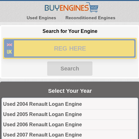
Used Engines
Reconditioned Engines
Search for Your Engine
Search
Select Your Year
Used 2004 Renault Logan Engine
Used 2005 Renault Logan Engine
Used 2006 Renault Logan Engine
Used 2007 Renault Logan Engine