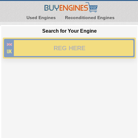
Used Engines
Reconditioned Engines
Search for Your Engine