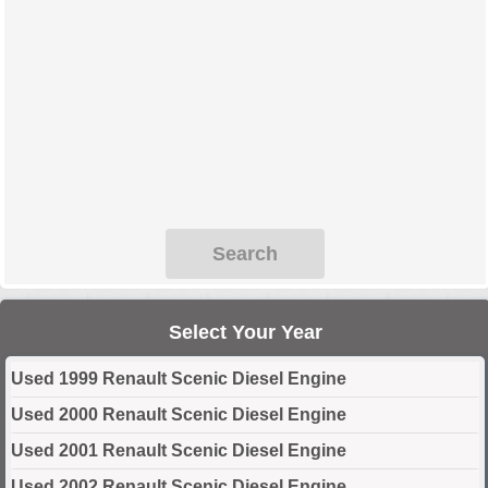
Search
Select Your Year
Used 1999 Renault Scenic Diesel Engine
Used 2000 Renault Scenic Diesel Engine
Used 2001 Renault Scenic Diesel Engine
Used 2002 Renault Scenic Diesel Engine