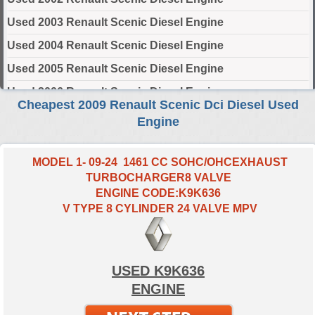
Used 2003 Renault Scenic Diesel Engine
Used 2004 Renault Scenic Diesel Engine
Used 2005 Renault Scenic Diesel Engine
Used 2006 Renault Scenic Diesel Engine
Cheapest 2009 Renault Scenic Dci Diesel Used
Used 2007 Renault Scenic Diesel Engine
Engine
Used 2008 Renault Scenic Diesel Engine
Used 2009 Renault Scenic Diesel Engine
MODEL 1- 09-24 1461 CC SOHC/OHCEXHAUST
TURBOCHARGER8 VALVE
Used 2010 Renault Scenic Diesel Engine
ENGINE CODE:K9K636
Used 2011 Renault Scenic Diesel Engine
V TYPE 8 CYLINDER 24 VALVE MPV
Used 2012 Renault Scenic Diesel Engine
Used 2013 Renault Scenic Diesel Engine
USED K9K636
Used 2014 Renault Scenic Diesel Engine
ENGINE
Used 2015 Renault Scenic Diesel Engine