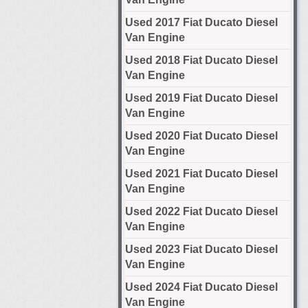
Used 2017 Fiat Ducato Diesel
Van Engine
Used 2018 Fiat Ducato Diesel
Van Engine
Used 2019 Fiat Ducato Diesel
Van Engine
Used 2020 Fiat Ducato Diesel
Van Engine
Used 2021 Fiat Ducato Diesel
Van Engine
Used 2022 Fiat Ducato Diesel
Van Engine
Used 2023 Fiat Ducato Diesel
Van Engine
Used 2024 Fiat Ducato Diesel
Van Engine