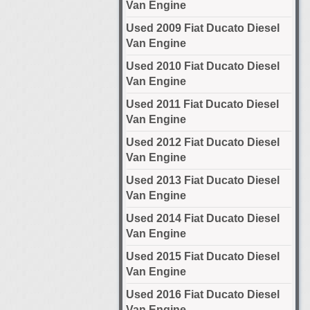
Van Engine
Used 2009 Fiat Ducato Diesel
Van Engine
Used 2010 Fiat Ducato Diesel
Van Engine
Used 2011 Fiat Ducato Diesel
Van Engine
Used 2012 Fiat Ducato Diesel
Van Engine
Used 2013 Fiat Ducato Diesel
Van Engine
Used 2014 Fiat Ducato Diesel
Van Engine
Used 2015 Fiat Ducato Diesel
Van Engine
Used 2016 Fiat Ducato Diesel
Van Engine