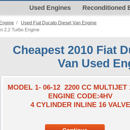
Used Engines
Reconditioned 
 Engine
Used Fiat Ducato Diesel Van Engine
n 2.2 Turbo Engine
Cheapest 2010 Fiat D
Van Used En
MODEL 1- 06-12 2200 CC MULTIJET 1
ENGINE CODE:4HV
4 CYLINDER INLINE 16 VALV