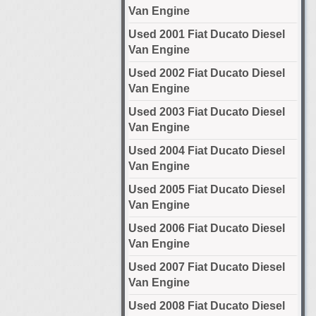
Van Engine
Used 2001 Fiat Ducato Diesel
Van Engine
Used 2002 Fiat Ducato Diesel
Van Engine
Used 2003 Fiat Ducato Diesel
Van Engine
Used 2004 Fiat Ducato Diesel
Van Engine
Used 2005 Fiat Ducato Diesel
Van Engine
Used 2006 Fiat Ducato Diesel
Van Engine
Used 2007 Fiat Ducato Diesel
Van Engine
Used 2008 Fiat Ducato Diesel