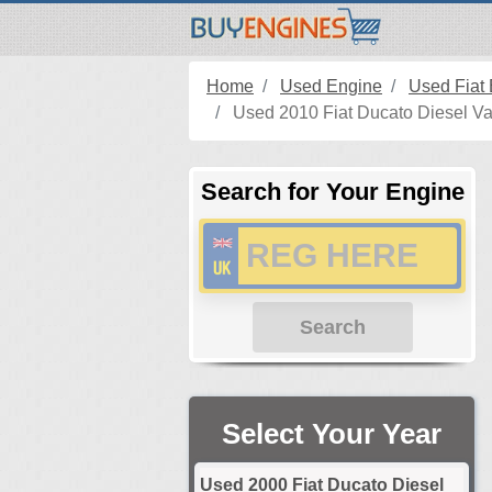
Home
Used Engine
Used Fiat
Used 2010 Fiat Ducato Diesel Va
Search for Your Engine
Search
Select Your Year
Used 2000 Fiat Ducato Diesel