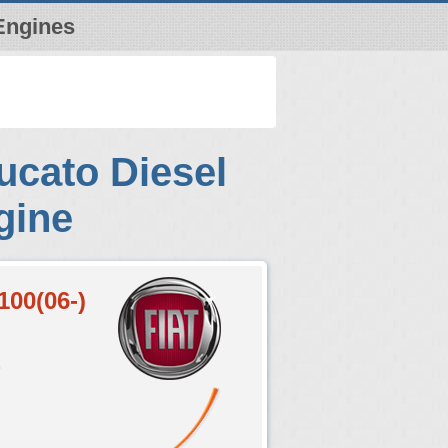
Engines
ucato Diesel
gine
00(06-)
E