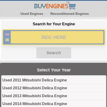
Used Engines
Reconditioned Engines
Search for Your Engine
Search
Select Your Year
Used 2011 Mitsubishi Delica Engine
Used 2012 Mitsubishi Delica Engine
Used 2013 Mitsubishi Delica Engine
Used 2014 Mitsubishi Delica Engine