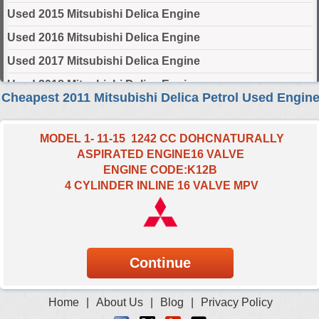
Used 2015 Mitsubishi Delica Engine
Used 2016 Mitsubishi Delica Engine
Used 2017 Mitsubishi Delica Engine
Used 2018 Mitsubishi Delica Engine
Cheapest 2011 Mitsubishi Delica Petrol Used Engin
Used 2019 Mitsubishi Delica Engine
Used 2020 Mitsubishi Delica Engine
MODEL 1- 11-15 1242 CC DOHCNATURALLY
ASPIRATED ENGINE16 VALVE
Used 2021 Mitsubishi Delica Engine
ENGINE CODE:K12B
Used 2022 Mitsubishi Delica Engine
4 CYLINDER INLINE 16 VALVE MPV
Used 2023 Mitsubishi Delica Engine
Used 2024 Mitsubishi Delica Engine
Select Engine Size
2011 Used Mitsubishi Delica 1.2 Engines for Sale
Home
|
About Us
|
Blog
|
Privacy Policy