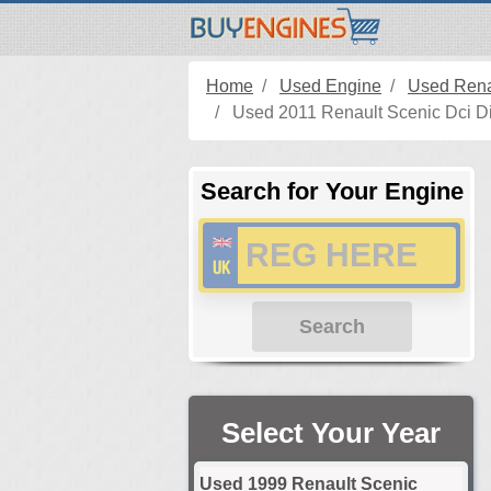
Home
Used Engine
Used Rena
Used 2011 Renault Scenic Dci Di
Search for Your Engine
Search
Select Your Year
Used 1999 Renault Scenic