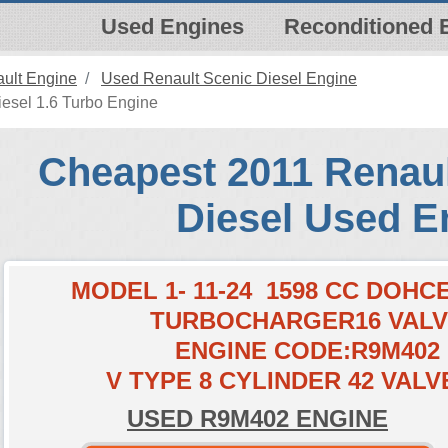
Used Engines
Reconditioned 
ult Engine
Used Renault Scenic Diesel Engine
esel 1.6 Turbo Engine
Cheapest 2011 Renaul
Diesel Used E
MODEL 1- 11-24 1598 CC DOH
TURBOCHARGER16 VAL
ENGINE CODE:R9M402
V TYPE 8 CYLINDER 42 VALV
USED R9M402 ENGINE