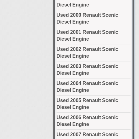
Diesel Engine
Used 2000 Renault Scenic
Diesel Engine
Used 2001 Renault Scenic
Diesel Engine
Used 2002 Renault Scenic
Diesel Engine
Used 2003 Renault Scenic
Diesel Engine
Used 2004 Renault Scenic
Diesel Engine
Used 2005 Renault Scenic
Diesel Engine
Used 2006 Renault Scenic
Diesel Engine
Used 2007 Renault Scenic