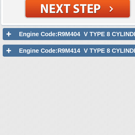
Engine Code:R9M404 V TYPE 8 CYLIND
Engine Code:R9M414 V TYPE 8 CYLIND