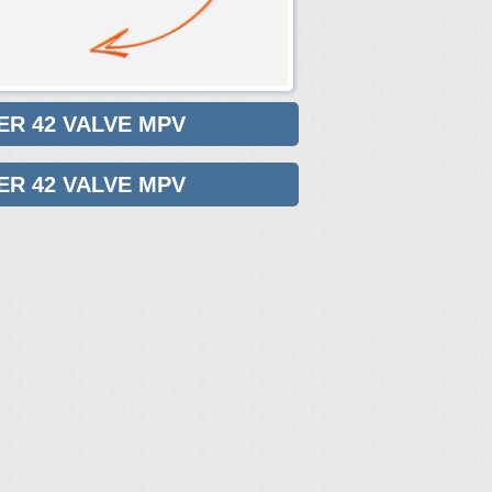
ER 42 VALVE MPV
ER 42 VALVE MPV