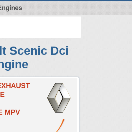
Engines
t Scenic Dci
ngine
CEXHAUST
VE
E MPV