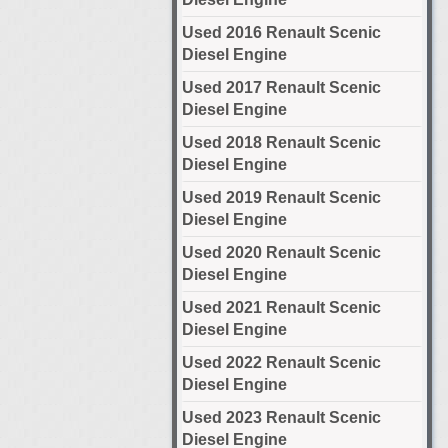
Used 2016 Renault Scenic
Diesel Engine
Used 2017 Renault Scenic
Diesel Engine
Used 2018 Renault Scenic
Diesel Engine
Used 2019 Renault Scenic
Diesel Engine
Used 2020 Renault Scenic
Diesel Engine
Used 2021 Renault Scenic
Diesel Engine
Used 2022 Renault Scenic
Diesel Engine
Used 2023 Renault Scenic
Diesel Engine