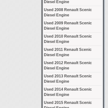
Diesel Engine
Used 2008 Renault Scenic
Diesel Engine
Used 2009 Renault Scenic
Diesel Engine
Used 2010 Renault Scenic
Diesel Engine
Used 2011 Renault Scenic
Diesel Engine
Used 2012 Renault Scenic
Diesel Engine
Used 2013 Renault Scenic
Diesel Engine
Used 2014 Renault Scenic
Diesel Engine
Used 2015 Renault Scenic
Diesel Engine