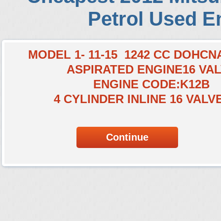
Petrol Used E
MODEL 1- 11-15 1242 CC DOHC
ASPIRATED ENGINE16 VA
ENGINE CODE:K12B
4 CYLINDER INLINE 16 VALV