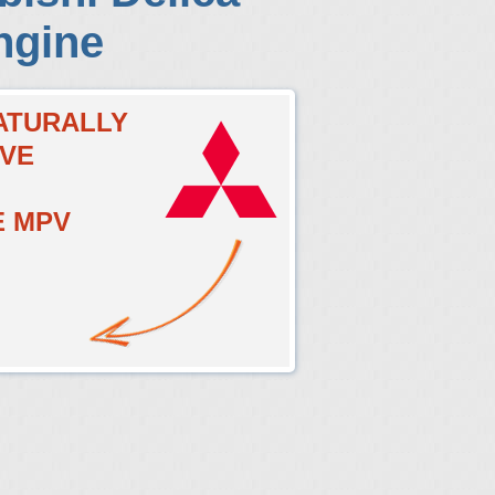
ngine
NATURALLY
LVE
E MPV