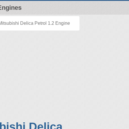
Engines
itsubishi Delica Petrol 1.2 Engine
bishi Delica