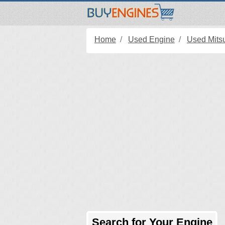
Home
Used Engine
Used Mits
Search for Your Engine