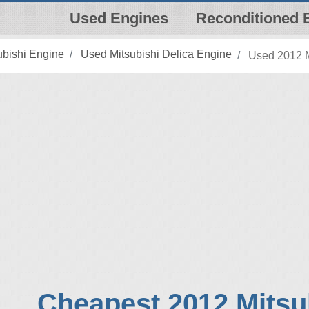
Used Engines
Reconditioned 
ubishi Engine
Used Mitsubishi Delica Engine
Used 2012 M
Cheapest 2012 Mitsu