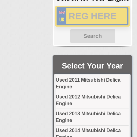
Search
Select Your Year
Used 2011 Mitsubishi Delica
Engine
Used 2012 Mitsubishi Delica
Engine
Used 2013 Mitsubishi Delica
Engine
Used 2014 Mitsubishi Delica