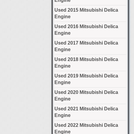
Engine
Used 2015 Mitsubishi Delica
Engine
Used 2016 Mitsubishi Delica
Engine
Used 2017 Mitsubishi Delica
Engine
Used 2018 Mitsubishi Delica
Engine
Used 2019 Mitsubishi Delica
Engine
Used 2020 Mitsubishi Delica
Engine
Used 2021 Mitsubishi Delica
Engine
Used 2022 Mitsubishi Delica
Engine