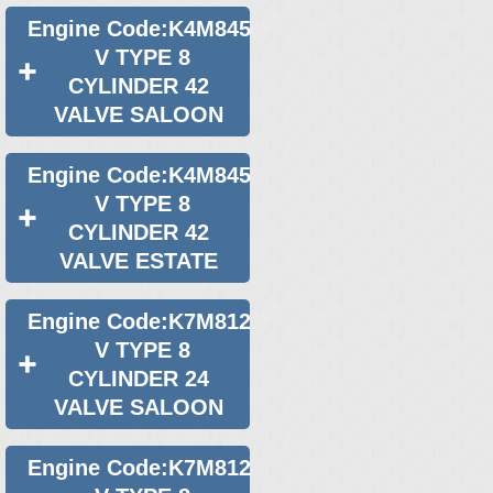
Engine Code:K4M845
V TYPE 8
CYLINDER 42
VALVE SALOON
Engine Code:K4M845
V TYPE 8
CYLINDER 42
VALVE ESTATE
Engine Code:K7M812
V TYPE 8
CYLINDER 24
VALVE SALOON
Engine Code:K7M812