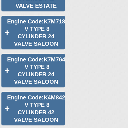
VALVE ESTATE
Engine Code:K7M718
V TYPE 8
CYLINDER 24
VALVE SALOON
Engine Code:K7M764
V TYPE 8
CYLINDER 24
VALVE SALOON
Engine Code:K4M842
V TYPE 8
CYLINDER 42
VALVE SALOON