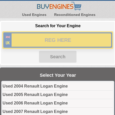
Used Engines
Reconditioned Engines
Search for Your Engine
Search
Select Your Year
Used 2004 Renault Logan Engine
Used 2005 Renault Logan Engine
Used 2006 Renault Logan Engine
Used 2007 Renault Logan Engine