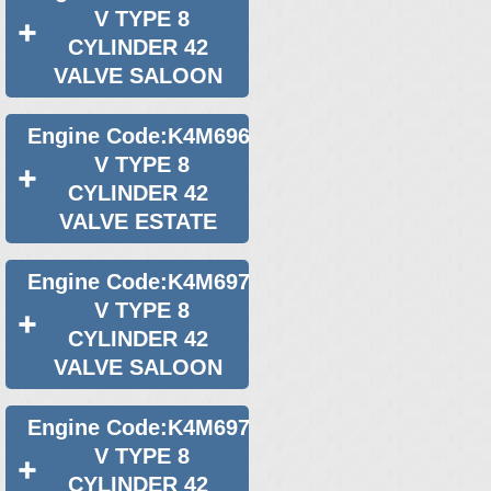
V TYPE 8
CYLINDER 42
VALVE SALOON
Engine Code:K4M696
V TYPE 8
CYLINDER 42
VALVE ESTATE
Engine Code:K4M697
V TYPE 8
CYLINDER 42
VALVE SALOON
Engine Code:K4M697
V TYPE 8
CYLINDER 42