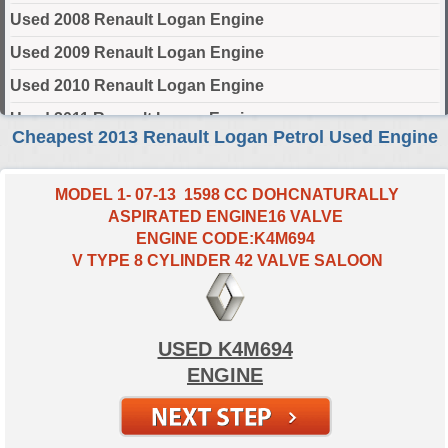
Used 2008 Renault Logan Engine
Used 2009 Renault Logan Engine
Used 2010 Renault Logan Engine
Used 2011 Renault Logan Engine
Cheapest 2013 Renault Logan Petrol Used Engine
Used 2012 Renault Logan Engine
Used 2013 Renault Logan Engine
MODEL 1- 07-13 1598 CC DOHCNATURALLY
ASPIRATED ENGINE16 VALVE
Used 2014 Renault Logan Engine
ENGINE CODE:K4M694
Used 2015 Renault Logan Engine
V TYPE 8 CYLINDER 42 VALVE SALOON
Used 2016 Renault Logan Engine
Used 2017 Renault Logan Engine
USED K4M694
Used 2018 Renault Logan Engine
ENGINE
Used 2019 Renault Logan Engine
Used 2020 Renault Logan Engine