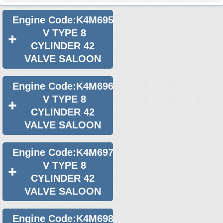
Used 2021 Renault Logan Engine
Used 2022 Renault Logan Engine
Engine Code:K4M695
V TYPE 8
Used 2023 Renault Logan Engine
CYLINDER 42
Used 2024 Renault Logan Engine
VALVE SALOON
Select Engine Size
Engine Code:K4M696
2013 Used Renault Logan 1.6 Engines for Sale
V TYPE 8
CYLINDER 42
VALVE SALOON
Engine Code:K4M697
V TYPE 8
CYLINDER 42
VALVE SALOON
Engine Code:K4M698