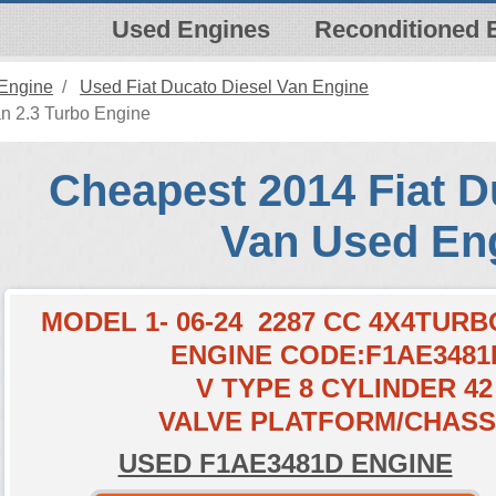
Used Engines
Reconditioned 
 Engine
Used Fiat Ducato Diesel Van Engine
n 2.3 Turbo Engine
Cheapest 2014 Fiat D
Van Used En
MODEL 1- 06-24 2287 CC 4X4TURB
ENGINE CODE:F1AE3481
V TYPE 8 CYLINDER 42
VALVE PLATFORM/CHASS
USED F1AE3481D ENGINE