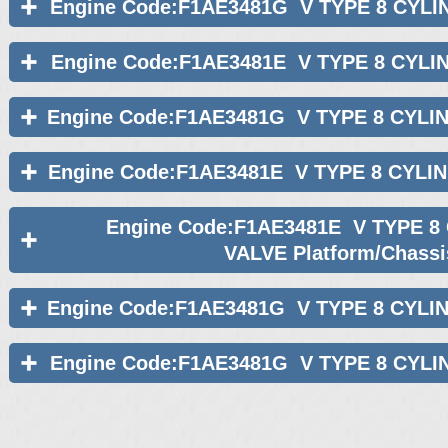
Engine Code:F1AE3481G V TYPE 8 CYLI
Engine Code:F1AE3481E V TYPE 8 CYLI
Engine Code:F1AE3481G V TYPE 8 CYLI
Engine Code:F1AE3481E V TYPE 8 CYLI
Engine Code:F1AE3481E V TYPE 8
VALVE Platform/Chassi
Engine Code:F1AE3481G V TYPE 8 CYLI
Engine Code:F1AE3481G V TYPE 8 CYLI