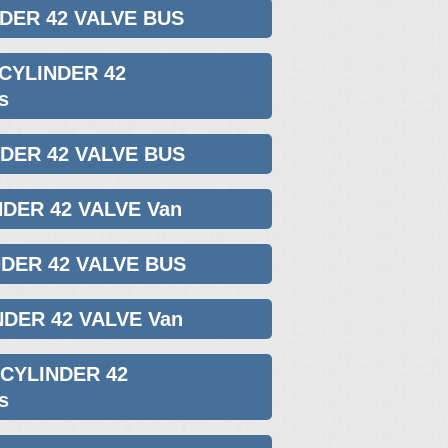
NDER 42 VALVE BUS
 CYLINDER 42
s
NDER 42 VALVE BUS
NDER 42 VALVE Van
NDER 42 VALVE BUS
NDER 42 VALVE Van
 CYLINDER 42
s