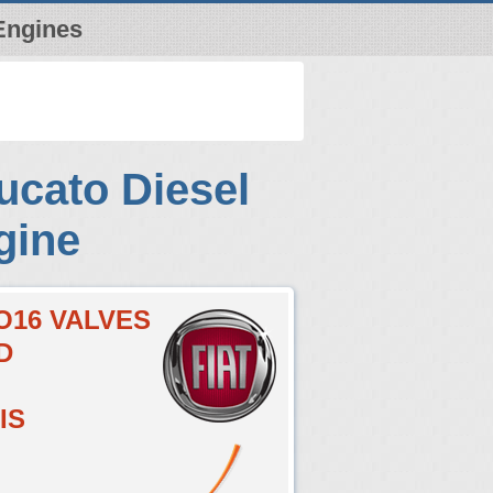
Engines
ucato Diesel
gine
O16 VALVES
D
IS