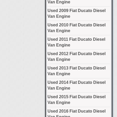
Van Engine
Used 2009 Fiat Ducato Diesel
Van Engine
Used 2010 Fiat Ducato Diesel
Van Engine
Used 2011 Fiat Ducato Diesel
Van Engine
Used 2012 Fiat Ducato Diesel
Van Engine
Used 2013 Fiat Ducato Diesel
Van Engine
Used 2014 Fiat Ducato Diesel
Van Engine
Used 2015 Fiat Ducato Diesel
Van Engine
Used 2016 Fiat Ducato Diesel
Van Engine