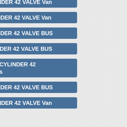
NDER 42 VALVE Van
NDER 42 VALVE Van
NDER 42 VALVE BUS
NDER 42 VALVE BUS
 CYLINDER 42
s
NDER 42 VALVE BUS
NDER 42 VALVE Van