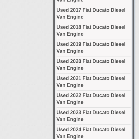
Used 2017 Fiat Ducato Diesel
Van Engine
Used 2018 Fiat Ducato Diesel
Van Engine
Used 2019 Fiat Ducato Diesel
Van Engine
Used 2020 Fiat Ducato Diesel
Van Engine
Used 2021 Fiat Ducato Diesel
Van Engine
Used 2022 Fiat Ducato Diesel
Van Engine
Used 2023 Fiat Ducato Diesel
Van Engine
Used 2024 Fiat Ducato Diesel
Van Engine