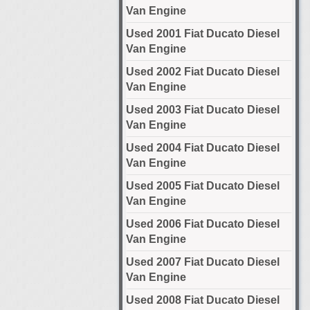
Van Engine
Used 2001 Fiat Ducato Diesel
Van Engine
Used 2002 Fiat Ducato Diesel
Van Engine
Used 2003 Fiat Ducato Diesel
Van Engine
Used 2004 Fiat Ducato Diesel
Van Engine
Used 2005 Fiat Ducato Diesel
Van Engine
Used 2006 Fiat Ducato Diesel
Van Engine
Used 2007 Fiat Ducato Diesel
Van Engine
Used 2008 Fiat Ducato Diesel