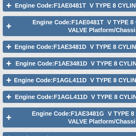
Engine Code:F1AE0481T V TYPE 8 CYLI
Engine Code:F1AE0481T V TYPE 8
VALVE Platform/Chassi
Engine Code:F1AE3481D V TYPE 8 CYLI
Engine Code:F1AE3481D V TYPE 8 CYLI
Engine Code:F1AGL411D V TYPE 8 CYLI
Engine Code:F1AGL411D V TYPE 8 CYLI
Engine Code:F1AE3481G V TYPE 8
VALVE Platform/Chassi