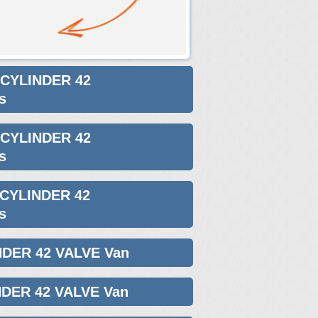
 CYLINDER 42
s
 CYLINDER 42
s
 CYLINDER 42
s
NDER 42 VALVE Van
NDER 42 VALVE Van