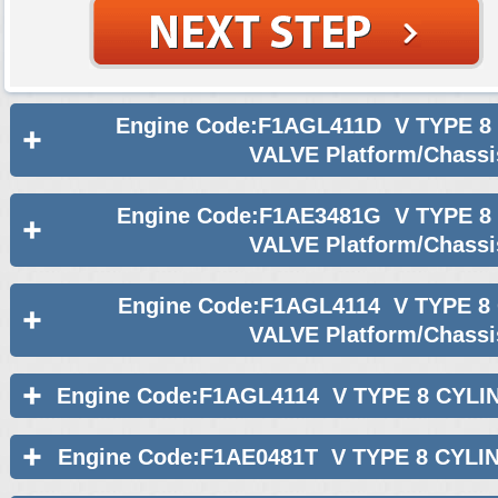
Engine Code:F1AGL411D V TYPE 8
VALVE Platform/Chassi
Engine Code:F1AE3481G V TYPE 8
VALVE Platform/Chassi
Engine Code:F1AGL4114 V TYPE 8
VALVE Platform/Chassi
Engine Code:F1AGL4114 V TYPE 8 CYLI
Engine Code:F1AE0481T V TYPE 8 CYLI