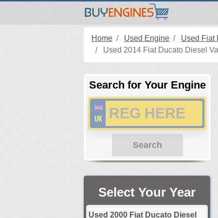
Home
Used Engine
Used Fiat
Used 2014 Fiat Ducato Diesel Va
Search for Your Engine
Search
Select Your Year
Used 2000 Fiat Ducato Diesel