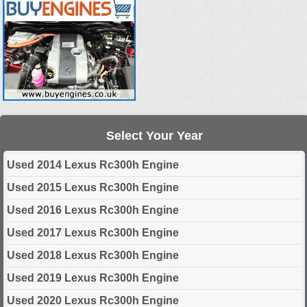
Select Your Year
Used 2014 Lexus Rc300h Engine
Used 2015 Lexus Rc300h Engine
Used 2016 Lexus Rc300h Engine
Used 2017 Lexus Rc300h Engine
Used 2018 Lexus Rc300h Engine
Used 2019 Lexus Rc300h Engine
Used 2020 Lexus Rc300h Engine