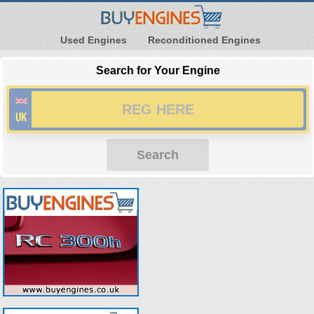
Used Engines
Reconditioned Engines
Search for Your Engine
Search