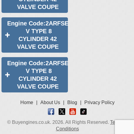
VALVE COUPE
Engine Code:2ARFSE
V TYPE 8
CYLINDER 42
VALVE COUPE
Engine Code:2ARFSE
V TYPE 8
CYLINDER 42
VALVE COUPE
Home
|
About Us
|
Blog
|
Privacy Policy
© Buyengines.co.uk. 2026. All Rights Reserved.
Terms &
Conditions