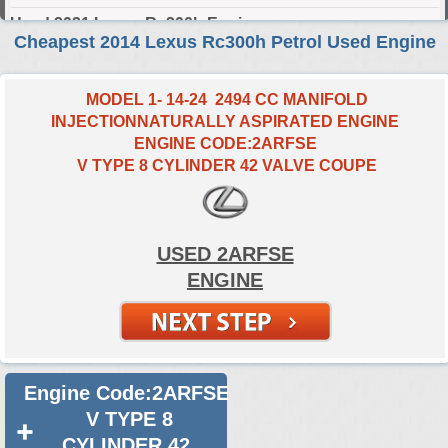
Used 2021 Lexus Rc300h Engine
Cheapest 2014 Lexus Rc300h Petrol Used Engine
Used 2022 Lexus Rc300h Engine
Used 2023 Lexus Rc300h Engine
MODEL 1- 14-24 2494 CC MANIFOLD
INJECTIONNATURALLY ASPIRATED ENGINE
Used 2024 Lexus Rc300h Engine
ENGINE CODE:2ARFSE
V TYPE 8 CYLINDER 42 VALVE COUPE
Select Engine Size
2014 Used Lexus RC300h 2.5 Engines for Sale
USED 2ARFSE
ENGINE
Engine Code:2ARFSE
V TYPE 8
CYLINDER 42