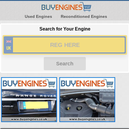
Used Engines
Reconditioned Engines
Search for Your Engine
Search