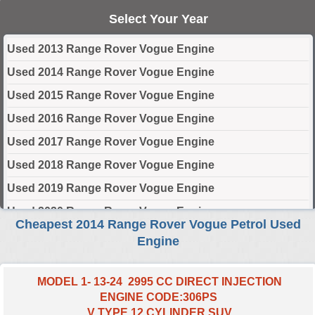
Select Your Year
Used 2013 Range Rover Vogue Engine
Used 2014 Range Rover Vogue Engine
Used 2015 Range Rover Vogue Engine
Used 2016 Range Rover Vogue Engine
Used 2017 Range Rover Vogue Engine
Used 2018 Range Rover Vogue Engine
Used 2019 Range Rover Vogue Engine
Used 2020 Range Rover Vogue Engine
Cheapest 2014 Range Rover Vogue Petrol Used
Used 2021 Range Rover Vogue Engine
Engine
Used 2022 Range Rover Vogue Engine
Used 2023 Range Rover Vogue Engine
MODEL 1- 13-24 2995 CC DIRECT INJECTION
ENGINE CODE:306PS
Used 2024 Range Rover Vogue Engine
V TYPE 12 CYLINDER SUV