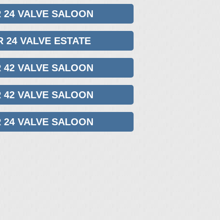
R 24 VALVE SALOON
R 24 VALVE ESTATE
R 42 VALVE SALOON
R 42 VALVE SALOON
R 24 VALVE SALOON