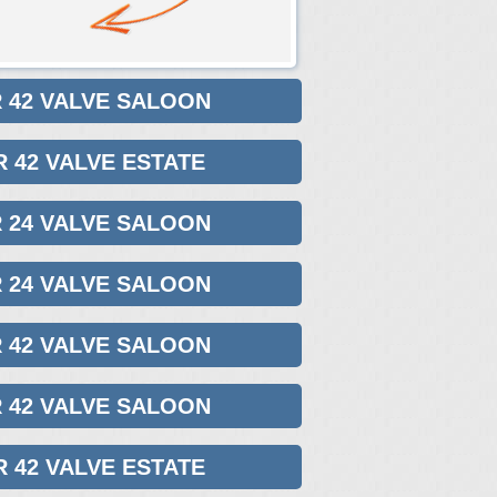
R 42 VALVE SALOON
R 42 VALVE ESTATE
R 24 VALVE SALOON
R 24 VALVE SALOON
R 42 VALVE SALOON
R 42 VALVE SALOON
R 42 VALVE ESTATE