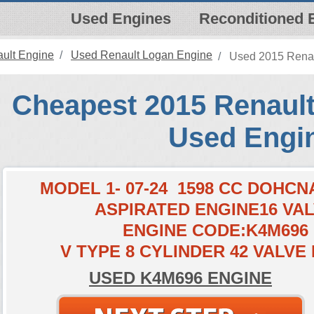
Used Engines
Reconditioned 
ult Engine
Used Renault Logan Engine
Used 2015 Renau
Cheapest 2015 Renault
Used Engi
MODEL 1- 07-24 1598 CC DOHC
ASPIRATED ENGINE16 VA
ENGINE CODE:K4M696
V TYPE 8 CYLINDER 42 VALVE
USED K4M696 ENGINE