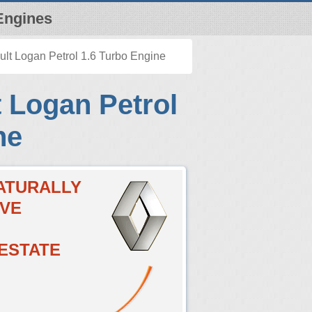
Engines
lt Logan Petrol 1.6 Turbo Engine
 Logan Petrol
ne
NATURALLY
LVE
 ESTATE