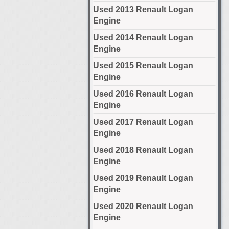
Used 2013 Renault Logan
Engine
Used 2014 Renault Logan
Engine
Used 2015 Renault Logan
Engine
Used 2016 Renault Logan
Engine
Used 2017 Renault Logan
Engine
Used 2018 Renault Logan
Engine
Used 2019 Renault Logan
Engine
Used 2020 Renault Logan
Engine