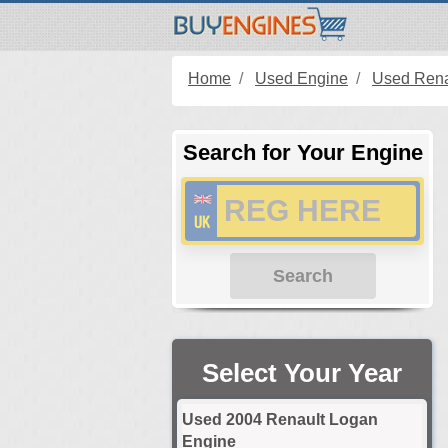
Home
Used Engine
Used Rena
Search for Your Engine
Search
Select Your Year
Used 2004 Renault Logan
Engine