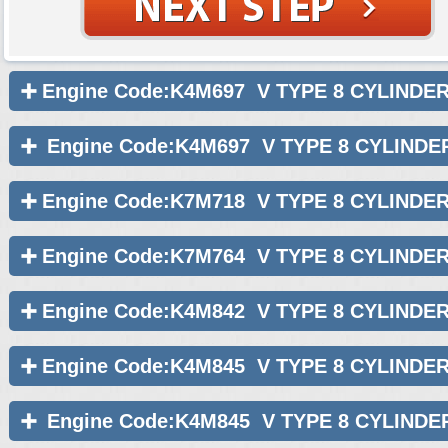
Engine Code:K4M697 V TYPE 8 CYLINDE
Engine Code:K4M697 V TYPE 8 CYLINDE
Engine Code:K7M718 V TYPE 8 CYLINDE
Engine Code:K7M764 V TYPE 8 CYLINDE
Engine Code:K4M842 V TYPE 8 CYLINDE
Engine Code:K4M845 V TYPE 8 CYLINDE
Engine Code:K4M845 V TYPE 8 CYLINDE