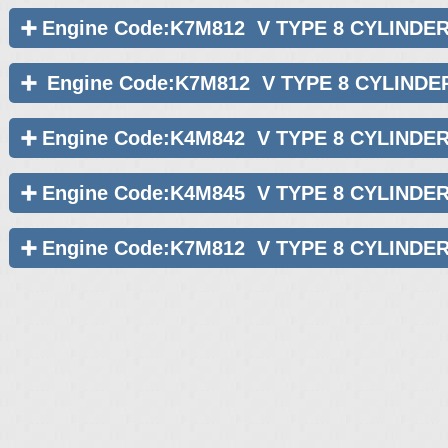
Engine Code:K7M812 V TYPE 8 CYLINDE
Engine Code:K7M812 V TYPE 8 CYLINDE
Engine Code:K4M842 V TYPE 8 CYLINDE
Engine Code:K4M845 V TYPE 8 CYLINDE
Engine Code:K7M812 V TYPE 8 CYLINDE