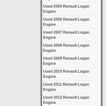
Used 2005 Renault Logan
Engine
Used 2006 Renault Logan
Engine
Used 2007 Renault Logan
Engine
Used 2008 Renault Logan
Engine
Used 2009 Renault Logan
Engine
Used 2010 Renault Logan
Engine
Used 2011 Renault Logan
Engine
Used 2012 Renault Logan
Engine