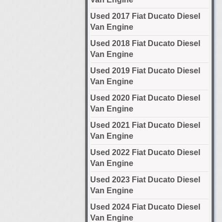
Used 2017 Fiat Ducato Diesel
Van Engine
Used 2018 Fiat Ducato Diesel
Van Engine
Used 2019 Fiat Ducato Diesel
Van Engine
Used 2020 Fiat Ducato Diesel
Van Engine
Used 2021 Fiat Ducato Diesel
Van Engine
Used 2022 Fiat Ducato Diesel
Van Engine
Used 2023 Fiat Ducato Diesel
Van Engine
Used 2024 Fiat Ducato Diesel
Van Engine