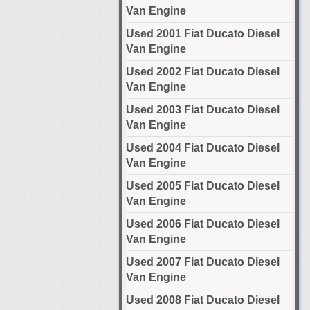
Van Engine
Used 2001 Fiat Ducato Diesel
Van Engine
Used 2002 Fiat Ducato Diesel
Van Engine
Used 2003 Fiat Ducato Diesel
Van Engine
Used 2004 Fiat Ducato Diesel
Van Engine
Used 2005 Fiat Ducato Diesel
Van Engine
Used 2006 Fiat Ducato Diesel
Van Engine
Used 2007 Fiat Ducato Diesel
Van Engine
Used 2008 Fiat Ducato Diesel