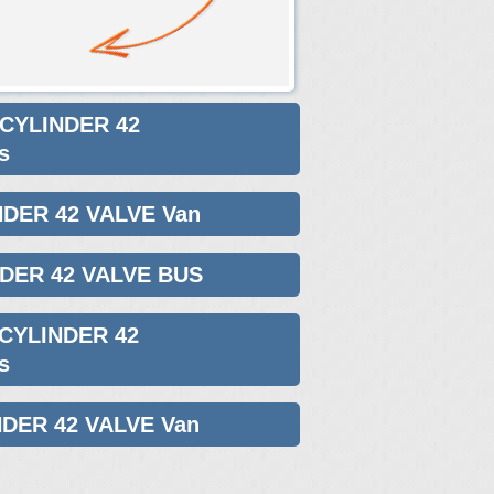
 CYLINDER 42
s
NDER 42 VALVE Van
NDER 42 VALVE BUS
 CYLINDER 42
s
NDER 42 VALVE Van