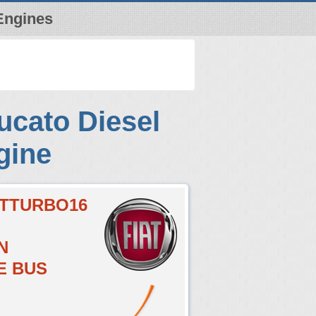
Engines
ucato Diesel
gine
ETTURBO16
N
E BUS