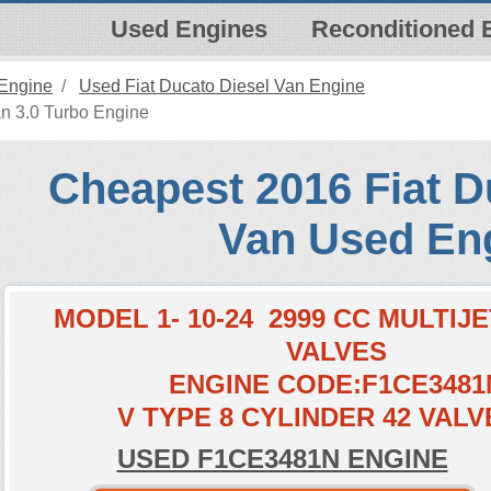
Used Engines
Reconditioned 
 Engine
Used Fiat Ducato Diesel Van Engine
n 3.0 Turbo Engine
Cheapest 2016 Fiat D
Van Used En
MODEL 1- 10-24 2999 CC MULTIJ
VALVES
ENGINE CODE:F1CE3481
V TYPE 8 CYLINDER 42 VALV
USED F1CE3481N ENGINE