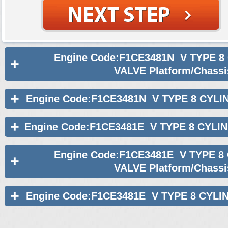
Engine Code:F1CE3481N V TYPE 8
VALVE Platform/Chassi
Engine Code:F1CE3481N V TYPE 8 CYLI
Engine Code:F1CE3481E V TYPE 8 CYLI
Engine Code:F1CE3481E V TYPE 8
VALVE Platform/Chassi
Engine Code:F1CE3481E V TYPE 8 CYLI