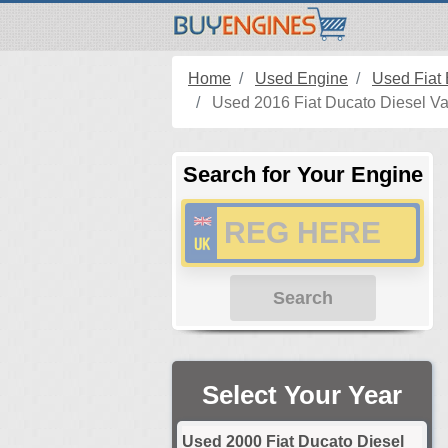
Home
Used Engine
Used Fiat
Used 2016 Fiat Ducato Diesel Va
Search for Your Engine
Search
Select Your Year
Used 2000 Fiat Ducato Diesel