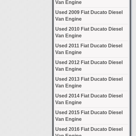
Van Engine
Used 2009 Fiat Ducato Diesel
Van Engine
Used 2010 Fiat Ducato Diesel
Van Engine
Used 2011 Fiat Ducato Diesel
Van Engine
Used 2012 Fiat Ducato Diesel
Van Engine
Used 2013 Fiat Ducato Diesel
Van Engine
Used 2014 Fiat Ducato Diesel
Van Engine
Used 2015 Fiat Ducato Diesel
Van Engine
Used 2016 Fiat Ducato Diesel
Van Engine