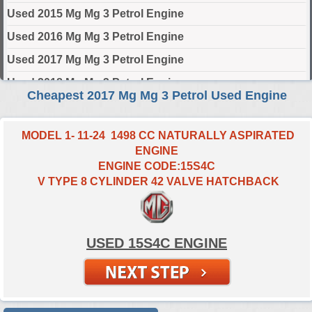
Used 2015 Mg Mg 3 Petrol Engine
Used 2016 Mg Mg 3 Petrol Engine
Used 2017 Mg Mg 3 Petrol Engine
Used 2018 Mg Mg 3 Petrol Engine
Cheapest 2017 Mg Mg 3 Petrol Used Engine
Used 2019 Mg Mg 3 Petrol Engine
Used 2020 Mg Mg 3 Petrol Engine
MODEL 1- 11-24 1498 CC NATURALLY ASPIRATED
ENGINE
Used 2021 Mg Mg 3 Petrol Engine
ENGINE CODE:15S4C
Used 2022 Mg Mg 3 Petrol Engine
V TYPE 8 CYLINDER 42 VALVE HATCHBACK
Used 2023 Mg Mg 3 Petrol Engine
Used 2024 Mg Mg 3 Petrol Engine
USED 15S4C ENGINE
Select Engine Size
2017 Used Mg MG 3 Petrol 1.5 Engines for Sale