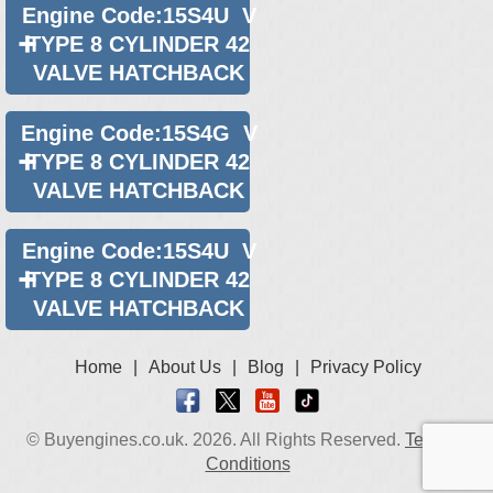
Engine Code:15S4U V
TYPE 8 CYLINDER 42
VALVE HATCHBACK
Engine Code:15S4G V
TYPE 8 CYLINDER 42
VALVE HATCHBACK
Engine Code:15S4U V
TYPE 8 CYLINDER 42
VALVE HATCHBACK
Home
|
About Us
|
Blog
|
Privacy Policy
© Buyengines.co.uk. 2026. All Rights Reserved.
Terms &
Conditions