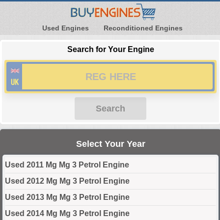
Used Engines
Reconditioned Engines
Search for Your Engine
Search
Select Your Year
Used 2011 Mg Mg 3 Petrol Engine
Used 2012 Mg Mg 3 Petrol Engine
Used 2013 Mg Mg 3 Petrol Engine
Used 2014 Mg Mg 3 Petrol Engine