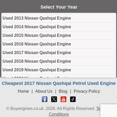
Select Your Year
Used 2013 Nissan Qashqai Engine
Used 2014 Nissan Qashqai Engine
Used 2015 Nissan Qashqai Engine
Used 2016 Nissan Qashqai Engine
Used 2017 Nissan Qashqai Engine
Used 2018 Nissan Qashqai Engine
Used 2019 Nissan Qashqai Engine
Used 2020 Nissan Qashqai Engine
Cheapest 2017 Nissan Qashqai Petrol Used Engine
Used 2021 Nissan Qashqai Engine
Home
|
About Us
|
Blog
|
Privacy Policy
Used 2022 Nissan Qashqai Engine
Used 2023 Nissan Qashqai Engine
© Buyengines.co.uk. 2026. All Rights Reserved.
Terms &
Used 2024 Nissan Qashqai Engine
Conditions