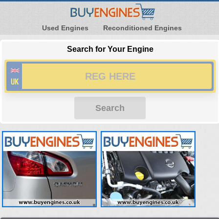
Used Engines
Reconditioned Engines
Search for Your Engine
Search