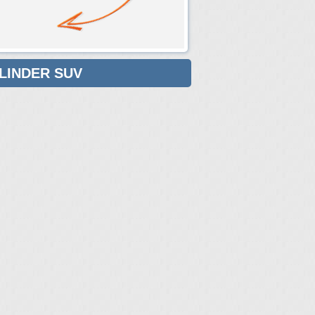
YLINDER SUV