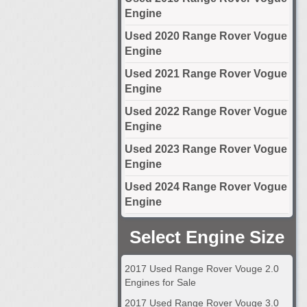
Engine
Used 2020 Range Rover Vogue
Engine
Used 2021 Range Rover Vogue
Engine
Used 2022 Range Rover Vogue
Engine
Used 2023 Range Rover Vogue
Engine
Used 2024 Range Rover Vogue
Engine
Select Engine Size
2017 Used Range Rover Vouge 2.0
Engines for Sale
2017 Used Range Rover Vouge 3.0