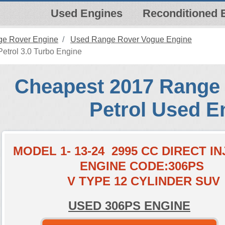
Used Engines
Reconditioned 
e Rover Engine
Used Range Rover Vogue Engine
trol 3.0 Turbo Engine
Cheapest 2017 Range
Petrol Used E
MODEL 1- 13-24 2995 CC DIRECT I
ENGINE CODE:306PS
V TYPE 12 CYLINDER SUV
USED 306PS ENGINE