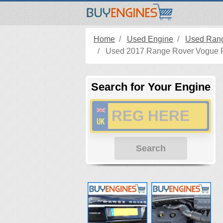
Home
Used Engine
Used Rang
Used 2017 Range Rover Vogue Pe
Search for Your Engine
Search