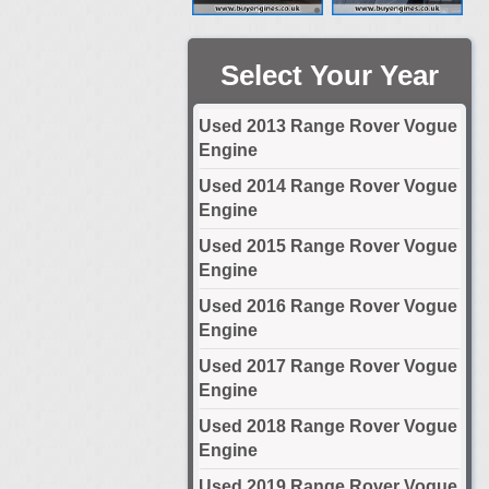
Select Your Year
Used 2013 Range Rover Vogue
Engine
Used 2014 Range Rover Vogue
Engine
Used 2015 Range Rover Vogue
Engine
Used 2016 Range Rover Vogue
Engine
Used 2017 Range Rover Vogue
Engine
Used 2018 Range Rover Vogue
Engine
Used 2019 Range Rover Vogue