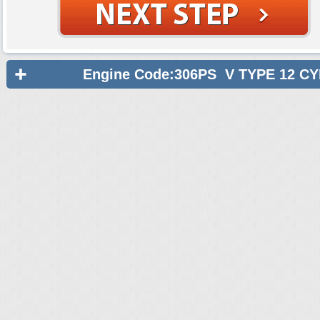
Engine Code:306PS V TYPE 12 C