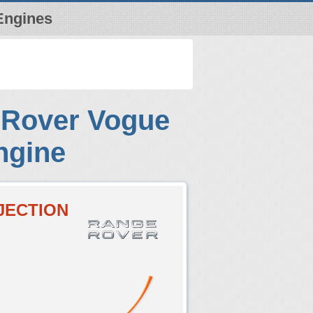
Engines
 Rover Vogue
ngine
NJECTION