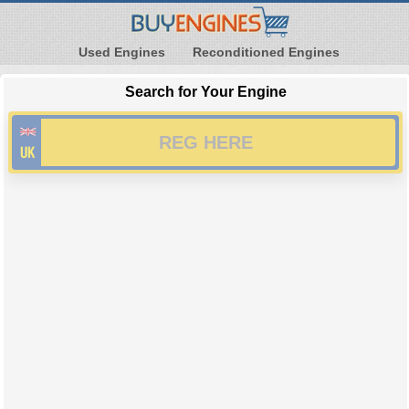
Used Engines
Reconditioned Engines
Search for Your Engine