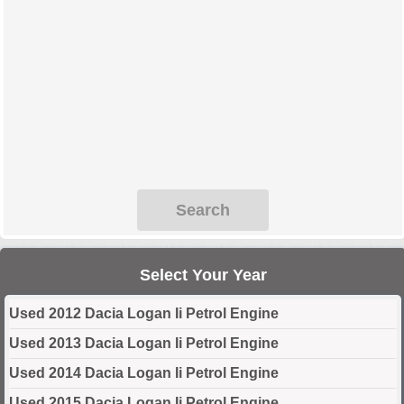
Search
Select Your Year
Used 2012 Dacia Logan Ii Petrol Engine
Used 2013 Dacia Logan Ii Petrol Engine
Used 2014 Dacia Logan Ii Petrol Engine
Used 2015 Dacia Logan Ii Petrol Engine