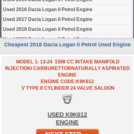
Used 2016 Dacia Logan Ii Petrol Engine
Used 2017 Dacia Logan Ii Petrol Engine
Used 2018 Dacia Logan Ii Petrol Engine
Used 2019 Dacia Logan Ii Petrol Engine
Cheapest 2018 Dacia Logan Ii Petrol Used Engine
Used 2020 Dacia Logan Ii Petrol Engine
Used 2021 Dacia Logan Ii Petrol Engine
MODEL 1- 13-24 1598 CC INTAKE MANIFOLD
INJECTION/ CARBURETTORNATURALLY ASPIRATED
Used 2022 Dacia Logan Ii Petrol Engine
ENGINE
Used 2023 Dacia Logan Ii Petrol Engine
ENGINE CODE:K9K612
V TYPE 8 CYLINDER 24 VALVE SALOON
Used 2024 Dacia Logan Ii Petrol Engine
Select Engine Size
USED K9K612
2018 Used Dacia LOGAN II Petrol 0.9 Engines for Sale
ENGINE
2018 Used Dacia LOGAN II Petrol 1.0 Engines for Sale
2018 Used Dacia LOGAN II Petrol 1.6 Engines for Sale