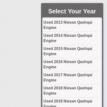
Select Your Year
Used 2013 Nissan Qashqai
Engine
Used 2014 Nissan Qashqai
Engine
Used 2015 Nissan Qashqai
Engine
Used 2016 Nissan Qashqai
Engine
Used 2017 Nissan Qashqai
Engine
Used 2018 Nissan Qashqai
Engine
Used 2019 Nissan Qashqai
Engine