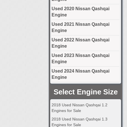
Used 2020 Nissan Qashqai
Engine
Used 2021 Nissan Qashqai
Engine
Used 2022 Nissan Qashqai
Engine
Used 2023 Nissan Qashqai
Engine
Used 2024 Nissan Qashqai
Engine
Select Engine Size
2018 Used Nissan Qashqai 1.2
Engines for Sale
2018 Used Nissan Qashqai 1.3
Engines for Sale