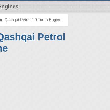
Engines
n Qashqai Petrol 2.0 Turbo Engine
Qashqai Petrol
ne