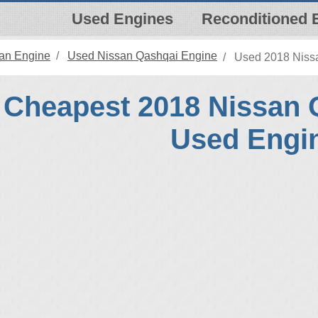
Used Engines
Reconditioned 
an Engine
Used Nissan Qashqai Engine
Used 2018 Nissa
Cheapest 2018 Nissan 
Used Engi