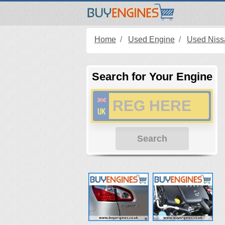
Home
Used Engine
Used Niss
Search for Your Engine
Search