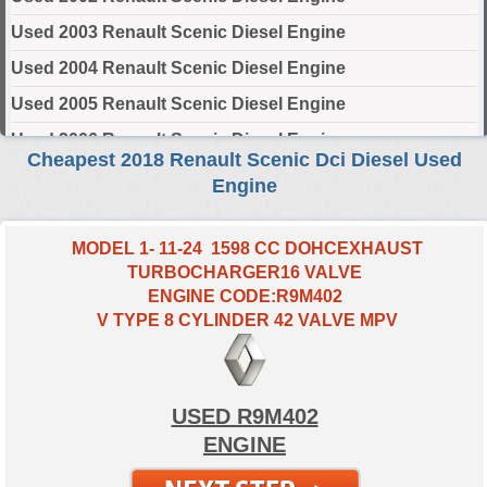
Used 2003 Renault Scenic Diesel Engine
Used 2004 Renault Scenic Diesel Engine
Used 2005 Renault Scenic Diesel Engine
Used 2006 Renault Scenic Diesel Engine
Cheapest 2018 Renault Scenic Dci Diesel Used
Used 2007 Renault Scenic Diesel Engine
Engine
Used 2008 Renault Scenic Diesel Engine
Used 2009 Renault Scenic Diesel Engine
MODEL 1- 11-24 1598 CC DOHCEXHAUST
TURBOCHARGER16 VALVE
Used 2010 Renault Scenic Diesel Engine
ENGINE CODE:R9M402
Used 2011 Renault Scenic Diesel Engine
V TYPE 8 CYLINDER 42 VALVE MPV
Used 2012 Renault Scenic Diesel Engine
Used 2013 Renault Scenic Diesel Engine
USED R9M402
Used 2014 Renault Scenic Diesel Engine
ENGINE
Used 2015 Renault Scenic Diesel Engine