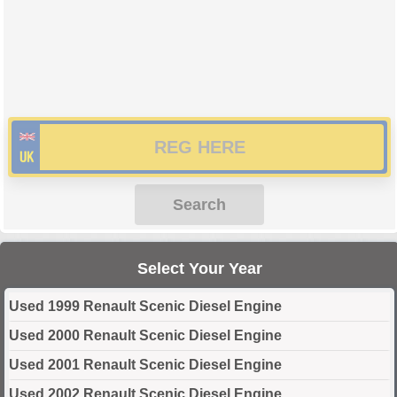
Search
Select Your Year
Used 1999 Renault Scenic Diesel Engine
Used 2000 Renault Scenic Diesel Engine
Used 2001 Renault Scenic Diesel Engine
Used 2002 Renault Scenic Diesel Engine