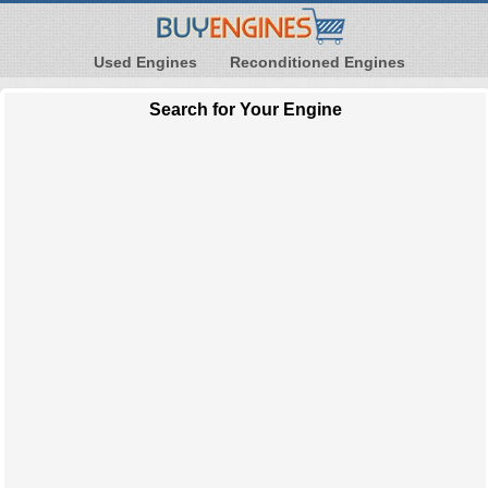
Used Engines
Reconditioned Engines
Search for Your Engine