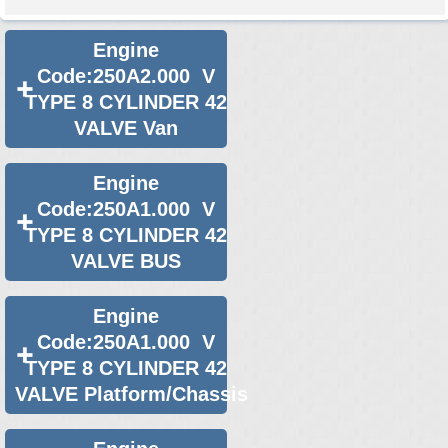
Used 2017 Fiat Ducato Diesel Van Engine
Used 2018 Fiat Ducato Diesel Van Engine
Engine
Code:250A2.000 V
Used 2019 Fiat Ducato Diesel Van Engine
TYPE 8 CYLINDER 42
Used 2020 Fiat Ducato Diesel Van Engine
VALVE Van
Used 2021 Fiat Ducato Diesel Van Engine
Used 2022 Fiat Ducato Diesel Van Engine
Engine
Code:250A1.000 V
Used 2023 Fiat Ducato Diesel Van Engine
TYPE 8 CYLINDER 42
Used 2024 Fiat Ducato Diesel Van Engine
VALVE BUS
Select Engine Size
Engine
2020 Used Fiat Ducato Diesel Van 2.0 Engines for Sale
Code:250A1.000 V
2020 Used Fiat Ducato Diesel Van 2.3 Engines for Sale
TYPE 8 CYLINDER 42
VALVE Platform/Chassis
2020 Used Fiat Ducato Diesel Van 3.0 Engines for Sale