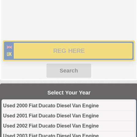
Search
Select Your Year
Used 2000 Fiat Ducato Diesel Van Engine
Used 2001 Fiat Ducato Diesel Van Engine
Used 2002 Fiat Ducato Diesel Van Engine
Used 2003 Fiat Ducato Diesel Van Engine