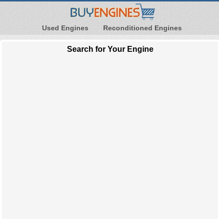
Used Engines
Reconditioned Engines
Search for Your Engine