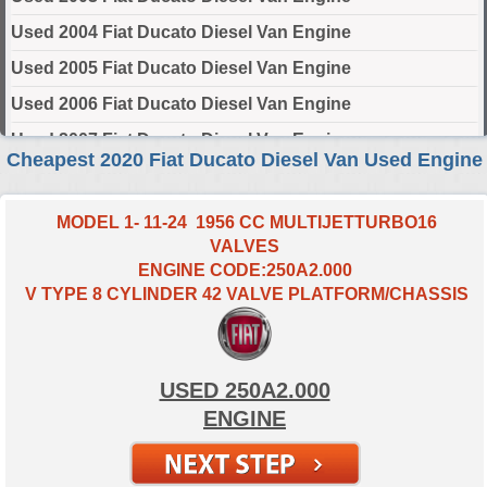
Used 2004 Fiat Ducato Diesel Van Engine
Used 2005 Fiat Ducato Diesel Van Engine
Used 2006 Fiat Ducato Diesel Van Engine
Used 2007 Fiat Ducato Diesel Van Engine
Cheapest 2020 Fiat Ducato Diesel Van Used Engine
Used 2008 Fiat Ducato Diesel Van Engine
Used 2009 Fiat Ducato Diesel Van Engine
MODEL 1- 11-24 1956 CC MULTIJETTURBO16
VALVES
Used 2010 Fiat Ducato Diesel Van Engine
ENGINE CODE:250A2.000
Used 2011 Fiat Ducato Diesel Van Engine
V TYPE 8 CYLINDER 42 VALVE PLATFORM/CHASSIS
Used 2012 Fiat Ducato Diesel Van Engine
Used 2013 Fiat Ducato Diesel Van Engine
USED 250A2.000
Used 2014 Fiat Ducato Diesel Van Engine
ENGINE
Used 2015 Fiat Ducato Diesel Van Engine
Used 2016 Fiat Ducato Diesel Van Engine