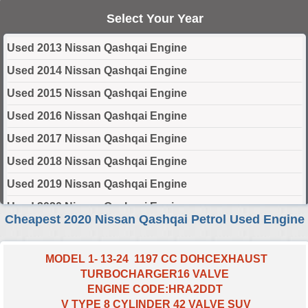
Select Your Year
Used 2013 Nissan Qashqai Engine
Used 2014 Nissan Qashqai Engine
Used 2015 Nissan Qashqai Engine
Used 2016 Nissan Qashqai Engine
Used 2017 Nissan Qashqai Engine
Used 2018 Nissan Qashqai Engine
Used 2019 Nissan Qashqai Engine
Used 2020 Nissan Qashqai Engine
Cheapest 2020 Nissan Qashqai Petrol Used Engine
Used 2021 Nissan Qashqai Engine
Used 2022 Nissan Qashqai Engine
MODEL 1- 13-24 1197 CC DOHCEXHAUST
TURBOCHARGER16 VALVE
Used 2023 Nissan Qashqai Engine
ENGINE CODE:HRA2DDT
Used 2024 Nissan Qashqai Engine
V TYPE 8 CYLINDER 42 VALVE SUV