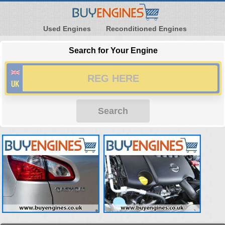
Used Engines
Reconditioned Engines
Search for Your Engine
Search