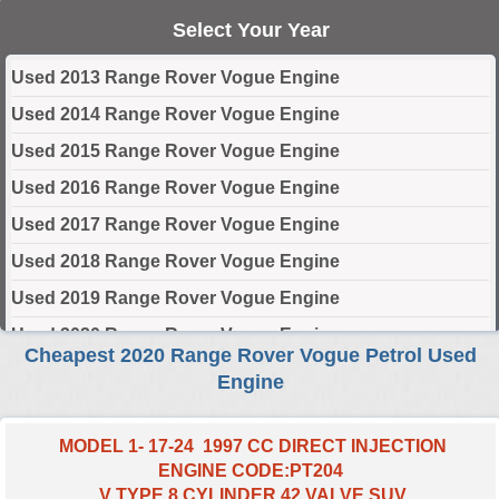
Select Your Year
Used 2013 Range Rover Vogue Engine
Used 2014 Range Rover Vogue Engine
Used 2015 Range Rover Vogue Engine
Used 2016 Range Rover Vogue Engine
Used 2017 Range Rover Vogue Engine
Used 2018 Range Rover Vogue Engine
Used 2019 Range Rover Vogue Engine
Used 2020 Range Rover Vogue Engine
Cheapest 2020 Range Rover Vogue Petrol Used
Used 2021 Range Rover Vogue Engine
Engine
Used 2022 Range Rover Vogue Engine
Used 2023 Range Rover Vogue Engine
MODEL 1- 17-24 1997 CC DIRECT INJECTION
ENGINE CODE:PT204
Used 2024 Range Rover Vogue Engine
V TYPE 8 CYLINDER 42 VALVE SUV