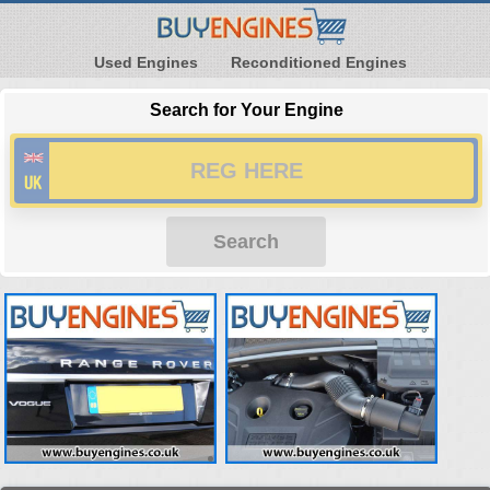
Used Engines
Reconditioned Engines
Search for Your Engine
Search