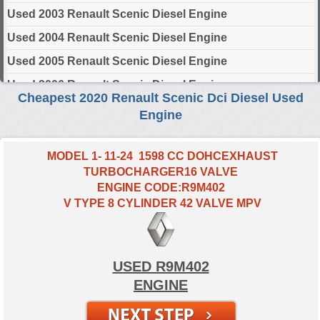
Used 2003 Renault Scenic Diesel Engine
Used 2004 Renault Scenic Diesel Engine
Used 2005 Renault Scenic Diesel Engine
Used 2006 Renault Scenic Diesel Engine
Cheapest 2020 Renault Scenic Dci Diesel Used
Used 2007 Renault Scenic Diesel Engine
Engine
Used 2008 Renault Scenic Diesel Engine
Used 2009 Renault Scenic Diesel Engine
MODEL 1- 11-24 1598 CC DOHCEXHAUST
TURBOCHARGER16 VALVE
Used 2010 Renault Scenic Diesel Engine
ENGINE CODE:R9M402
Used 2011 Renault Scenic Diesel Engine
V TYPE 8 CYLINDER 42 VALVE MPV
Used 2012 Renault Scenic Diesel Engine
Used 2013 Renault Scenic Diesel Engine
USED R9M402
Used 2014 Renault Scenic Diesel Engine
ENGINE
Used 2015 Renault Scenic Diesel Engine