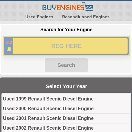
Used Engines
Reconditioned Engines
Search for Your Engine
Search
Select Your Year
Used 1999 Renault Scenic Diesel Engine
Used 2000 Renault Scenic Diesel Engine
Used 2001 Renault Scenic Diesel Engine
Used 2002 Renault Scenic Diesel Engine