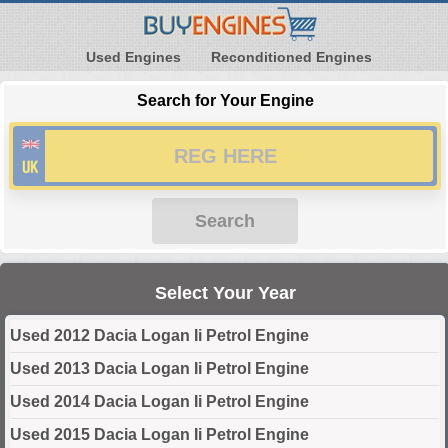
Used Engines
Reconditioned Engines
Search for Your Engine
Search
Select Your Year
Used 2012 Dacia Logan Ii Petrol Engine
Used 2013 Dacia Logan Ii Petrol Engine
Used 2014 Dacia Logan Ii Petrol Engine
Used 2015 Dacia Logan Ii Petrol Engine