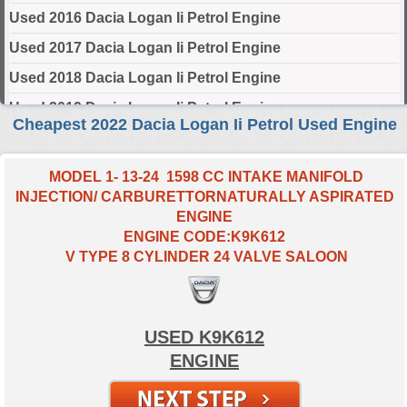
Used 2016 Dacia Logan Ii Petrol Engine
Used 2017 Dacia Logan Ii Petrol Engine
Used 2018 Dacia Logan Ii Petrol Engine
Used 2019 Dacia Logan Ii Petrol Engine
Cheapest 2022 Dacia Logan Ii Petrol Used Engine
Used 2020 Dacia Logan Ii Petrol Engine
Used 2021 Dacia Logan Ii Petrol Engine
MODEL 1- 13-24 1598 CC INTAKE MANIFOLD
INJECTION/ CARBURETTORNATURALLY ASPIRATED
Used 2022 Dacia Logan Ii Petrol Engine
ENGINE
Used 2023 Dacia Logan Ii Petrol Engine
ENGINE CODE:K9K612
V TYPE 8 CYLINDER 24 VALVE SALOON
Used 2024 Dacia Logan Ii Petrol Engine
Select Engine Size
USED K9K612
2022 Used Dacia LOGAN II Petrol 0.9 Engines for Sale
ENGINE
2022 Used Dacia LOGAN II Petrol 1.0 Engines for Sale
2022 Used Dacia LOGAN II Petrol 1.6 Engines for Sale