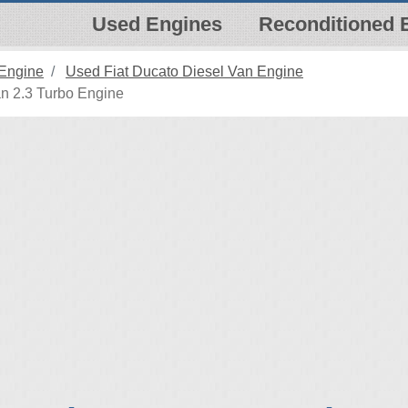
Used Engines
Reconditioned 
 Engine
Used Fiat Ducato Diesel Van Engine
n 2.3 Turbo Engine