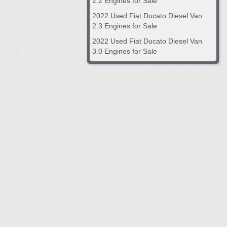
2.2 Engines for Sale
2022 Used Fiat Ducato Diesel Van
2.3 Engines for Sale
2022 Used Fiat Ducato Diesel Van
3.0 Engines for Sale