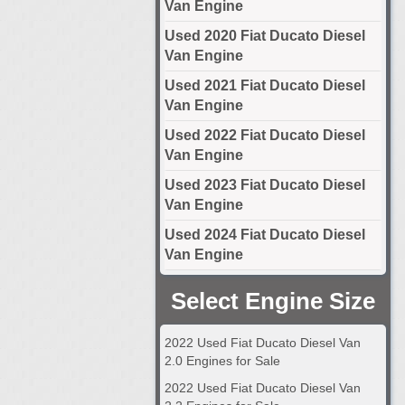
Van Engine
Used 2020 Fiat Ducato Diesel
Van Engine
Used 2021 Fiat Ducato Diesel
Van Engine
Used 2022 Fiat Ducato Diesel
Van Engine
Used 2023 Fiat Ducato Diesel
Van Engine
Used 2024 Fiat Ducato Diesel
Van Engine
Select Engine Size
2022 Used Fiat Ducato Diesel Van
2.0 Engines for Sale
2022 Used Fiat Ducato Diesel Van