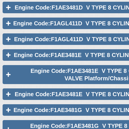
Engine Code:F1AE3481D V TYPE 8 CYLI
Engine Code:F1AGL411D V TYPE 8 CYLI
Engine Code:F1AGL411D V TYPE 8 CYLI
Engine Code:F1AE3481E V TYPE 8 CYLI
Engine Code:F1AE3481E V TYPE 8
VALVE Platform/Chassi
Engine Code:F1AE3481E V TYPE 8 CYLI
Engine Code:F1AE3481G V TYPE 8 CYLI
Engine Code:F1AE3481G V TYPE 8