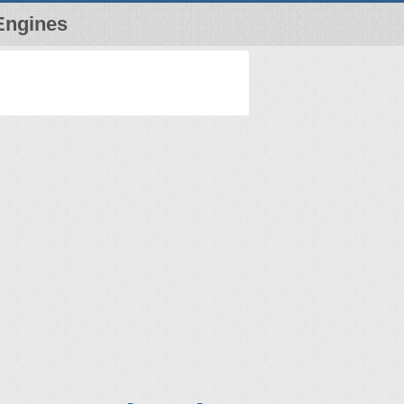
Engines