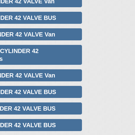
NDER 42 VALVE Van
NDER 42 VALVE BUS
NDER 42 VALVE Van
 CYLINDER 42
s
NDER 42 VALVE Van
NDER 42 VALVE BUS
NDER 42 VALVE BUS
NDER 42 VALVE BUS