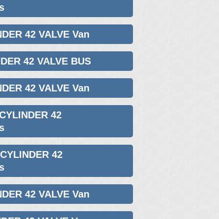
s
NDER 42 VALVE Van
NDER 42 VALVE BUS
NDER 42 VALVE Van
 CYLINDER 42
s
 CYLINDER 42
s
NDER 42 VALVE Van