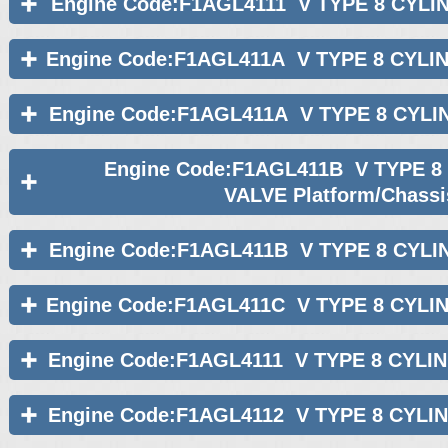
Engine Code:F1AGL4111 V TYPE 8 CYLI
Engine Code:F1AGL411A V TYPE 8 CYLI
Engine Code:F1AGL411A V TYPE 8 CYLI
Engine Code:F1AGL411B V TYPE 8
VALVE Platform/Chassi
Engine Code:F1AGL411B V TYPE 8 CYLI
Engine Code:F1AGL411C V TYPE 8 CYLI
Engine Code:F1AGL4111 V TYPE 8 CYLI
Engine Code:F1AGL4112 V TYPE 8 CYLI