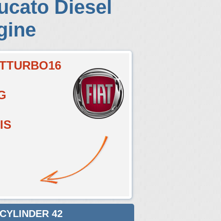
ucato Diesel
gine
ETTURBO16
G
IS
 CYLINDER 42