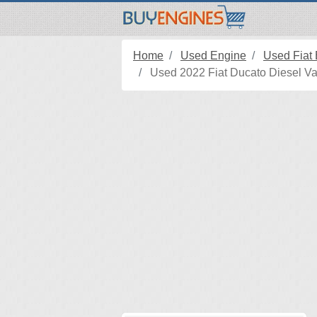
Home
Used Engine
Used Fiat
Used 2022 Fiat Ducato Diesel Va