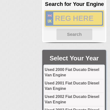
Search for Your Engine
Search
Select Your Year
Used 2000 Fiat Ducato Diesel
Van Engine
Used 2001 Fiat Ducato Diesel
Van Engine
Used 2002 Fiat Ducato Diesel
Van Engine