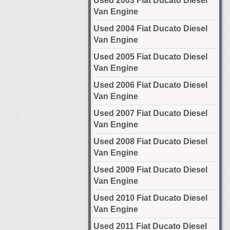
Used 2003 Fiat Ducato Diesel
Van Engine
Used 2004 Fiat Ducato Diesel
Van Engine
Used 2005 Fiat Ducato Diesel
Van Engine
Used 2006 Fiat Ducato Diesel
Van Engine
Used 2007 Fiat Ducato Diesel
Van Engine
Used 2008 Fiat Ducato Diesel
Van Engine
Used 2009 Fiat Ducato Diesel
Van Engine
Used 2010 Fiat Ducato Diesel
Van Engine
Used 2011 Fiat Ducato Diesel