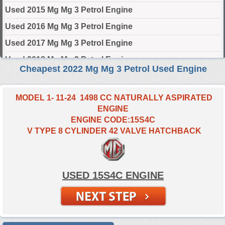
Used 2015 Mg Mg 3 Petrol Engine
Used 2016 Mg Mg 3 Petrol Engine
Used 2017 Mg Mg 3 Petrol Engine
Used 2018 Mg Mg 3 Petrol Engine
Cheapest 2022 Mg Mg 3 Petrol Used Engine
Used 2019 Mg Mg 3 Petrol Engine
Used 2020 Mg Mg 3 Petrol Engine
MODEL 1- 11-24 1498 CC NATURALLY ASPIRATED
ENGINE
Used 2021 Mg Mg 3 Petrol Engine
ENGINE CODE:15S4C
Used 2022 Mg Mg 3 Petrol Engine
V TYPE 8 CYLINDER 42 VALVE HATCHBACK
Used 2023 Mg Mg 3 Petrol Engine
Used 2024 Mg Mg 3 Petrol Engine
USED 15S4C ENGINE
Select Engine Size
2022 Used Mg MG 3 Petrol 1.5 Engines for Sale