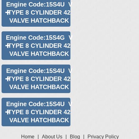
Engine Code:15S4U V
TYPE 8 CYLINDER 42
VALVE HATCHBACK
Engine Code:15S4G V
TYPE 8 CYLINDER 42
VALVE HATCHBACK
Engine Code:15S4U V
TYPE 8 CYLINDER 42
VALVE HATCHBACK
Engine Code:15S4U V
TYPE 8 CYLINDER 42
VALVE HATCHBACK
Home
|
About Us
|
Blog
|
Privacy Policy