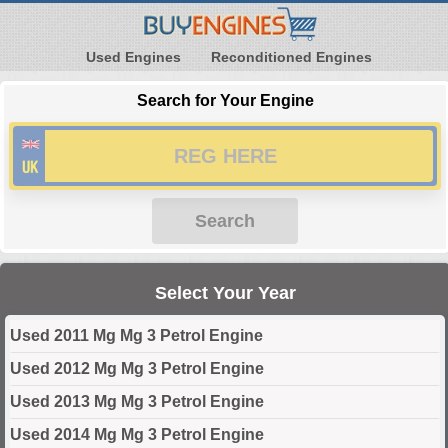
Used Engines
Reconditioned Engines
Search for Your Engine
Search
Select Your Year
Used 2011 Mg Mg 3 Petrol Engine
Used 2012 Mg Mg 3 Petrol Engine
Used 2013 Mg Mg 3 Petrol Engine
Used 2014 Mg Mg 3 Petrol Engine