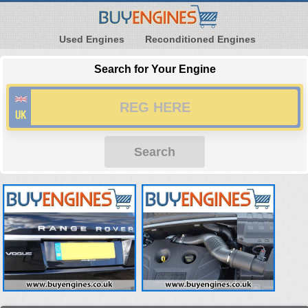
Used Engines
Reconditioned Engines
Search for Your Engine
Search