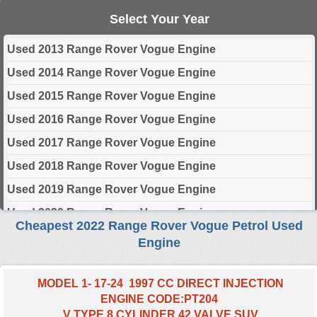
Select Your Year
Used 2013 Range Rover Vogue Engine
Used 2014 Range Rover Vogue Engine
Used 2015 Range Rover Vogue Engine
Used 2016 Range Rover Vogue Engine
Used 2017 Range Rover Vogue Engine
Used 2018 Range Rover Vogue Engine
Used 2019 Range Rover Vogue Engine
Used 2020 Range Rover Vogue Engine
Cheapest 2022 Range Rover Vogue Petrol Used
Used 2021 Range Rover Vogue Engine
Engine
Used 2022 Range Rover Vogue Engine
Used 2023 Range Rover Vogue Engine
MODEL 1- 17-24 1997 CC DIRECT INJECTION
ENGINE CODE:PT204
Used 2024 Range Rover Vogue Engine
V TYPE 8 CYLINDER 42 VALVE SUV