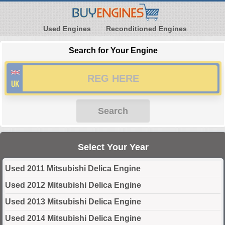
Used Engines
Reconditioned Engines
Search for Your Engine
Search
Select Your Year
Used 2011 Mitsubishi Delica Engine
Used 2012 Mitsubishi Delica Engine
Used 2013 Mitsubishi Delica Engine
Used 2014 Mitsubishi Delica Engine