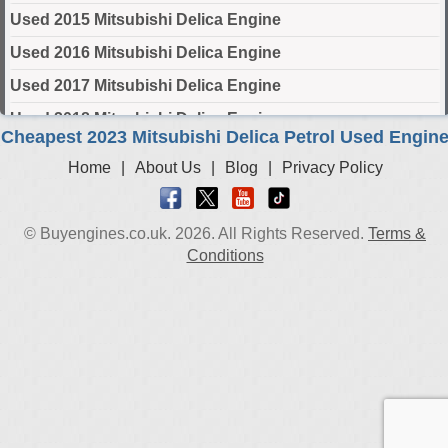
Used 2015 Mitsubishi Delica Engine
Used 2016 Mitsubishi Delica Engine
Used 2017 Mitsubishi Delica Engine
Used 2018 Mitsubishi Delica Engine
Cheapest 2023 Mitsubishi Delica Petrol Used Engin
Used 2019 Mitsubishi Delica Engine
Home
|
About Us
|
Blog
|
Privacy Policy
Used 2020 Mitsubishi Delica Engine
Used 2021 Mitsubishi Delica Engine
© Buyengines.co.uk. 2026. All Rights Reserved.
Terms &
Used 2022 Mitsubishi Delica Engine
Conditions
Used 2023 Mitsubishi Delica Engine
Used 2024 Mitsubishi Delica Engine
Select Engine Size
2023 Used Mitsubishi Delica 1.2 Engines for Sale