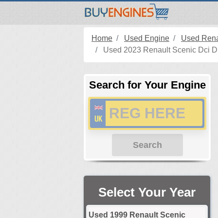
Home
Used Engine
Used Rena
Used 2023 Renault Scenic Dci Di
Search for Your Engine
Search
Select Your Year
Used 1999 Renault Scenic