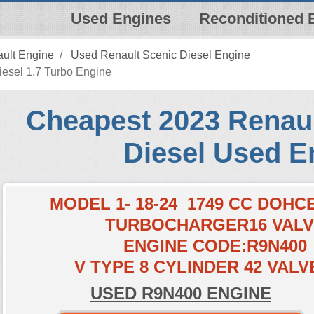
Used Engines
Reconditioned 
ult Engine
Used Renault Scenic Diesel Engine
esel 1.7 Turbo Engine
Cheapest 2023 Renaul
Diesel Used E
MODEL 1- 18-24 1749 CC DOH
TURBOCHARGER16 VAL
ENGINE CODE:R9N400
V TYPE 8 CYLINDER 42 VALV
USED R9N400 ENGINE