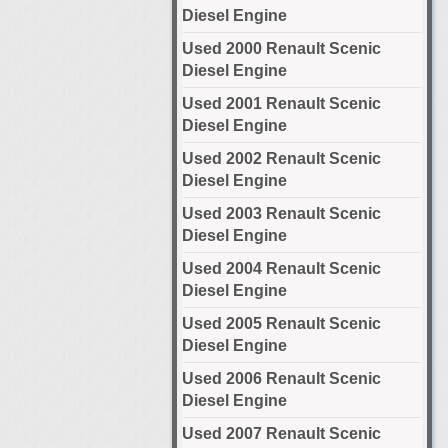
Diesel Engine
Used 2000 Renault Scenic
Diesel Engine
Used 2001 Renault Scenic
Diesel Engine
Used 2002 Renault Scenic
Diesel Engine
Used 2003 Renault Scenic
Diesel Engine
Used 2004 Renault Scenic
Diesel Engine
Used 2005 Renault Scenic
Diesel Engine
Used 2006 Renault Scenic
Diesel Engine
Used 2007 Renault Scenic