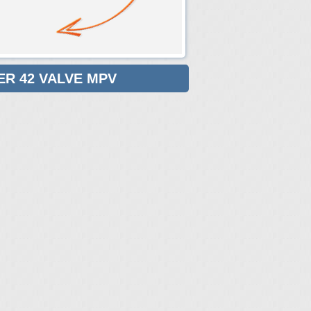
ER 42 VALVE MPV