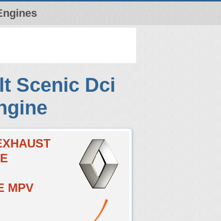
Engines
t Scenic Dci
ngine
CEXHAUST
VE
E MPV