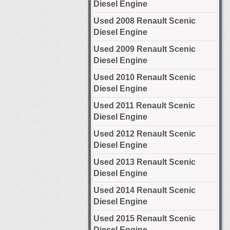
Diesel Engine
Used 2008 Renault Scenic
Diesel Engine
Used 2009 Renault Scenic
Diesel Engine
Used 2010 Renault Scenic
Diesel Engine
Used 2011 Renault Scenic
Diesel Engine
Used 2012 Renault Scenic
Diesel Engine
Used 2013 Renault Scenic
Diesel Engine
Used 2014 Renault Scenic
Diesel Engine
Used 2015 Renault Scenic
Diesel Engine