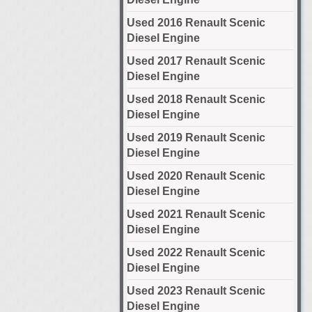
Used 2016 Renault Scenic
Diesel Engine
Used 2017 Renault Scenic
Diesel Engine
Used 2018 Renault Scenic
Diesel Engine
Used 2019 Renault Scenic
Diesel Engine
Used 2020 Renault Scenic
Diesel Engine
Used 2021 Renault Scenic
Diesel Engine
Used 2022 Renault Scenic
Diesel Engine
Used 2023 Renault Scenic
Diesel Engine