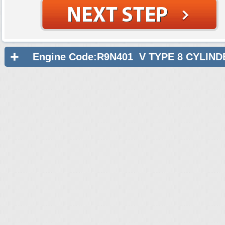
Engine Code:R9N401 V TYPE 8 CYLIND