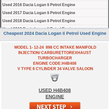
Used 2016 Dacia Logan Ii Petrol Engine
Used 2017 Dacia Logan Ii Petrol Engine
Used 2018 Dacia Logan Ii Petrol Engine
Used 2019 Dacia Logan Ii Petrol Engine
Cheapest 2024 Dacia Logan Ii Petrol Used Engine
Used 2020 Dacia Logan Ii Petrol Engine
Used 2021 Dacia Logan Ii Petrol Engine
MODEL 1- 12-24 898 CC INTAKE MANIFOLD
INJECTION/ CARBURETTOREXHAUST
Used 2022 Dacia Logan Ii Petrol Engine
TURBOCHARGER
Used 2023 Dacia Logan Ii Petrol Engine
ENGINE CODE:H4B408
V TYPE 6 CYLINDER 34 VALVE SALOON
Used 2024 Dacia Logan Ii Petrol Engine
Select Engine Size
USED H4B408
2024 Used Dacia LOGAN II Petrol 0.9 Engines for Sale
ENGINE
2024 Used Dacia LOGAN II Petrol 1.0 Engines for Sale
2024 Used Dacia LOGAN II Petrol 1.6 Engines for Sale