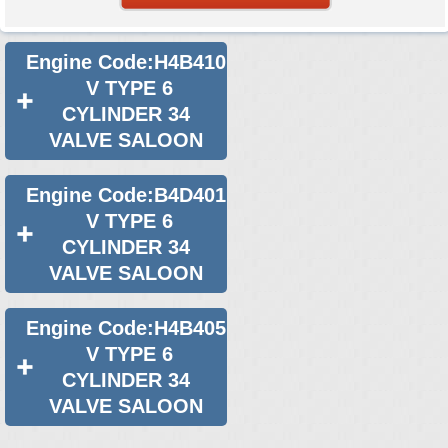
Engine Code:H4B410
V TYPE 6
CYLINDER 34
VALVE SALOON
Engine Code:B4D401
V TYPE 6
CYLINDER 34
VALVE SALOON
Engine Code:H4B405
V TYPE 6
CYLINDER 34
VALVE SALOON