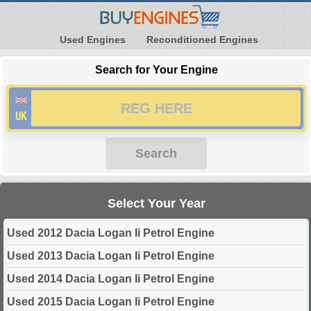
Used Engines
Reconditioned Engines
Search for Your Engine
Search
Select Your Year
Used 2012 Dacia Logan Ii Petrol Engine
Used 2013 Dacia Logan Ii Petrol Engine
Used 2014 Dacia Logan Ii Petrol Engine
Used 2015 Dacia Logan Ii Petrol Engine