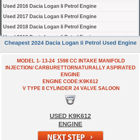
Used 2016 Dacia Logan Ii Petrol Engine
Used 2017 Dacia Logan Ii Petrol Engine
Used 2018 Dacia Logan Ii Petrol Engine
Used 2019 Dacia Logan Ii Petrol Engine
Cheapest 2024 Dacia Logan Ii Petrol Used Engine
Used 2020 Dacia Logan Ii Petrol Engine
Used 2021 Dacia Logan Ii Petrol Engine
MODEL 1- 13-24 1598 CC INTAKE MANIFOLD
INJECTION/ CARBURETTORNATURALLY ASPIRATED
Used 2022 Dacia Logan Ii Petrol Engine
ENGINE
Used 2023 Dacia Logan Ii Petrol Engine
ENGINE CODE:K9K612
V TYPE 8 CYLINDER 24 VALVE SALOON
Used 2024 Dacia Logan Ii Petrol Engine
Select Engine Size
USED K9K612
2024 Used Dacia LOGAN II Petrol 0.9 Engines for Sale
ENGINE
2024 Used Dacia LOGAN II Petrol 1.0 Engines for Sale
2024 Used Dacia LOGAN II Petrol 1.6 Engines for Sale