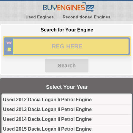
Used Engines
Reconditioned Engines
Search for Your Engine
Search
Select Your Year
Used 2012 Dacia Logan Ii Petrol Engine
Used 2013 Dacia Logan Ii Petrol Engine
Used 2014 Dacia Logan Ii Petrol Engine
Used 2015 Dacia Logan Ii Petrol Engine