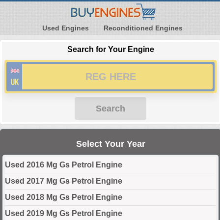
Used Engines
Reconditioned Engines
Search for Your Engine
Search
Select Your Year
Used 2016 Mg Gs Petrol Engine
Used 2017 Mg Gs Petrol Engine
Used 2018 Mg Gs Petrol Engine
Used 2019 Mg Gs Petrol Engine