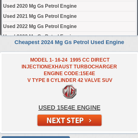
Used 2020 Mg Gs Petrol Engine
Used 2021 Mg Gs Petrol Engine
Used 2022 Mg Gs Petrol Engine
Used 2023 Mg Gs Petrol Engine
Cheapest 2024 Mg Gs Petrol Used Engine
Used 2024 Mg Gs Petrol Engine
MODEL 1- 16-24 1995 CC DIRECT
Select Engine Size
INJECTIONEXHAUST TURBOCHARGER
ENGINE CODE:15E4E
2024 Used Mg GS Petrol 2.0 Engines for Sale
V TYPE 8 CYLINDER 42 VALVE SUV
USED 15E4E ENGINE