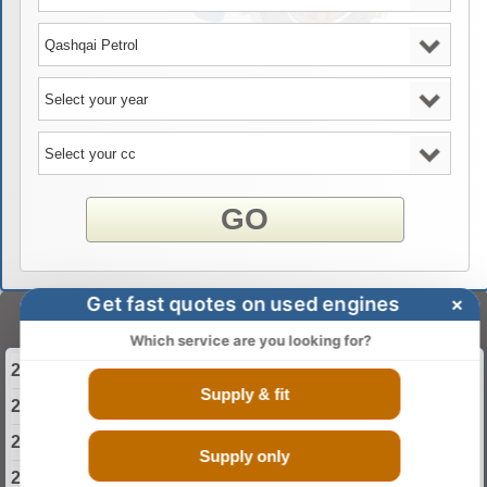
GO
Get fast quotes on used engines
×
Select Your Year
Which service are you looking for?
2013 Nissan Qashqai Engine
Supply & fit
2014 Nissan Qashqai Engine
2015 Nissan Qashqai Engine
Supply only
2016 Nissan Qashqai Engine