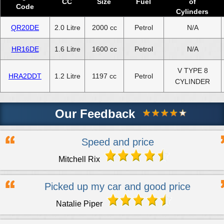
CC
Size
Fuel
of
Code
Cylinders
QR20DE
2.0 Litre
2000 cc
Petrol
N/A
HR16DE
1.6 Litre
1600 cc
Petrol
N/A
V TYPE 8
HRA2DDT
1.2 Litre
1197 cc
Petrol
CYLINDER
Our Feedback
Speed and price
Mitchell Rix
Picked up my car and good price
Natalie Piper