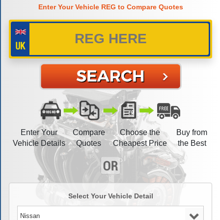
Enter Your Vehicle REG to Compare Quotes
Enter Your
Compare
Choose the
Buy from
Vehicle Details
Quotes
Cheapest Price
the Best
Select Your Vehicle Detail