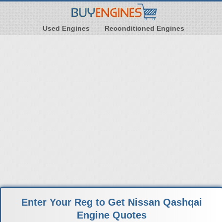
Used Engines
Reconditioned Engines
Enter Your Reg to Get Nissan Qashqai
Engine Quotes