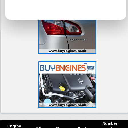
Number
Engine