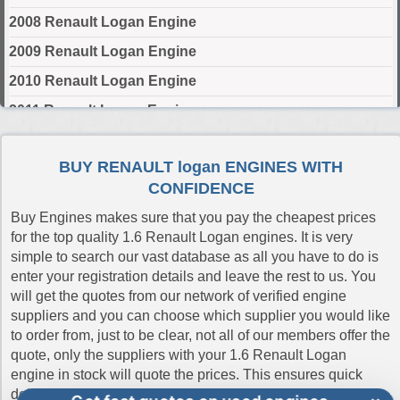
2008 Renault Logan Engine
2009 Renault Logan Engine
2010 Renault Logan Engine
2011 Renault Logan Engine
2012 Renault Logan Engine
BUY RENAULT logan ENGINES WITH
2013 Renault Logan Engine
CONFIDENCE
2014 Renault Logan Engine
Buy Engines makes sure that you pay the cheapest prices
2015 Renault Logan Engine
for the top quality 1.6 Renault Logan engines. It is very
simple to search our vast database as all you have to do is
2016 Renault Logan Engine
enter your registration details and leave the rest to us. You
2017 Renault Logan Engine
will get the quotes from our network of verified engine
suppliers and you can choose which supplier you would like
2018 Renault Logan Engine
to order from, just to be clear, not all of our members offer the
2019 Renault Logan Engine
quote, only the suppliers with your 1.6 Renault Logan
engine in stock will quote the prices. This ensures quick
2020 Renault Logan Engine
delivery and the best online prices and shows our