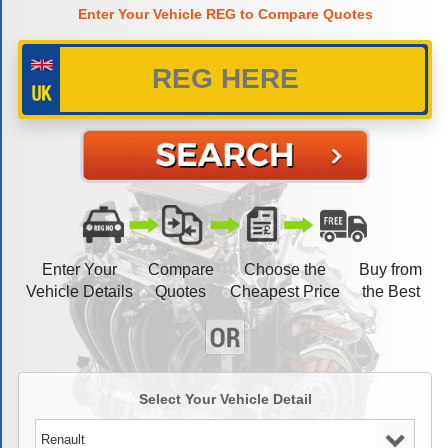
Enter Your Vehicle REG to Compare Quotes
Enter Your
Compare
Choose the
Buy from
Vehicle Details
Quotes
Cheapest Price
the Best
Select Your Vehicle Detail