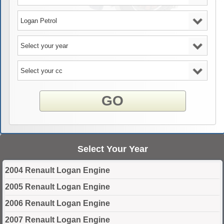
GO
Select Your Year
2004 Renault Logan Engine
2005 Renault Logan Engine
2006 Renault Logan Engine
2007 Renault Logan Engine