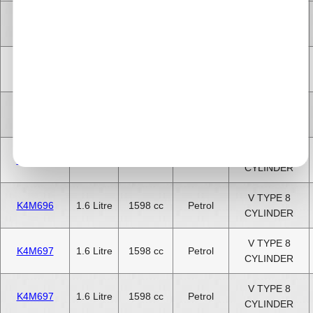
V TYPE 8
K4M695
1.6 Litre
1598 cc
Petrol
CYLINDER
V TYPE 8
K4M696
1.6 Litre
1598 cc
Petrol
CYLINDER
V TYPE 8
K4M697
1.6 Litre
1598 cc
Petrol
CYLINDER
V TYPE 8
K4M698
1.6 Litre
1598 cc
Petrol
CYLINDER
V TYPE 8
K4M696
1.6 Litre
1598 cc
Petrol
CYLINDER
V TYPE 8
K4M697
1.6 Litre
1598 cc
Petrol
CYLINDER
V TYPE 8
K4M697
1.6 Litre
1598 cc
Petrol
CYLINDER