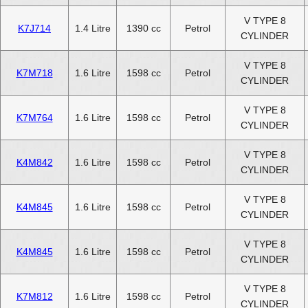
V TYPE 8
K7J714
1.4 Litre
1390 cc
Petrol
CYLINDER
V TYPE 8
K7M718
1.6 Litre
1598 cc
Petrol
CYLINDER
V TYPE 8
K7M764
1.6 Litre
1598 cc
Petrol
CYLINDER
V TYPE 8
K4M842
1.6 Litre
1598 cc
Petrol
CYLINDER
V TYPE 8
K4M845
1.6 Litre
1598 cc
Petrol
CYLINDER
V TYPE 8
K4M845
1.6 Litre
1598 cc
Petrol
CYLINDER
V TYPE 8
K7M812
1.6 Litre
1598 cc
Petrol
CYLINDER