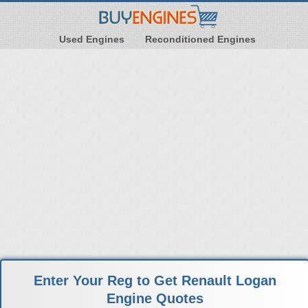
Used Engines
Reconditioned Engines
Enter Your Reg to Get Renault Logan
Engine Quotes