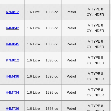
V TYPE 8
K7M812
1.6 Litre
1598 cc
Petrol
CYLINDER
V TYPE 8
K4M842
1.6 Litre
1598 cc
Petrol
CYLINDER
V TYPE 8
K4M845
1.6 Litre
1598 cc
Petrol
CYLINDER
V TYPE 8
K7M812
1.6 Litre
1598 cc
Petrol
CYLINDER
V TYPE 8
H4M438
1.6 Litre
1598 cc
Petrol
CYLINDER
V TYPE 8
H4M734
1.6 Litre
1598 cc
Petrol
CYLINDER
V TYPE 8
H4M736
1.6 Litre
1598 cc
Petrol