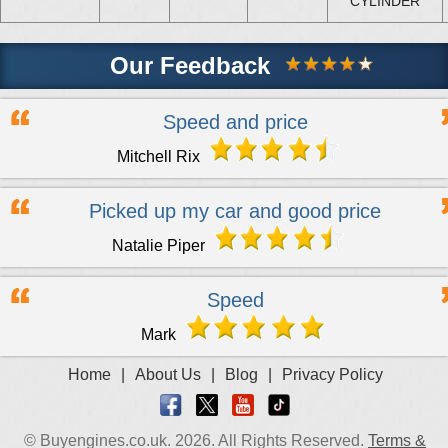
CYLINDER
Our Feedback
Speed and price
Mitchell Rix
Picked up my car and good price
Natalie Piper
Speed
Mark
Home
|
About Us
|
Blog
|
Privacy Policy
© Buyengines.co.uk. 2026. All Rights Reserved.
Terms &