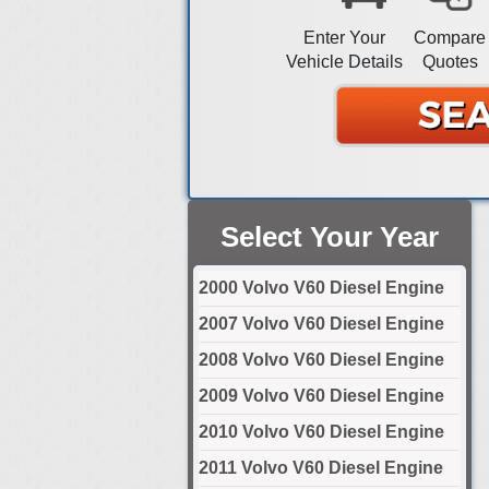
Enter Your
Compare
Vehicle Details
Quotes
Select Your Year
2000 Volvo V60 Diesel Engine
2007 Volvo V60 Diesel Engine
2008 Volvo V60 Diesel Engine
2009 Volvo V60 Diesel Engine
2010 Volvo V60 Diesel Engine
2011 Volvo V60 Diesel Engine