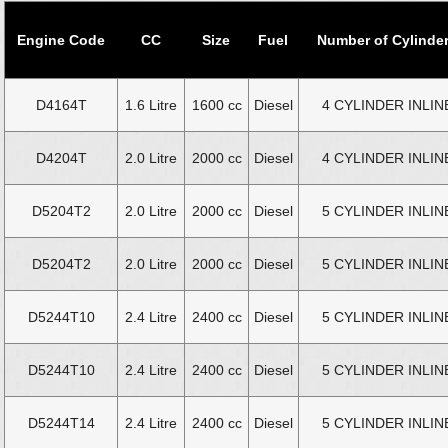
Engine Code
CC
Size
Fuel
Number of Cylinde
D4164T
1.6 Litre
1600 cc
Diesel
4 CYLINDER INLIN
D4204T
2.0 Litre
2000 cc
Diesel
4 CYLINDER INLIN
D5204T2
2.0 Litre
2000 cc
Diesel
5 CYLINDER INLIN
D5204T2
2.0 Litre
2000 cc
Diesel
5 CYLINDER INLIN
D5244T10
2.4 Litre
2400 cc
Diesel
5 CYLINDER INLIN
D5244T10
2.4 Litre
2400 cc
Diesel
5 CYLINDER INLIN
D5244T14
2.4 Litre
2400 cc
Diesel
5 CYLINDER INLIN