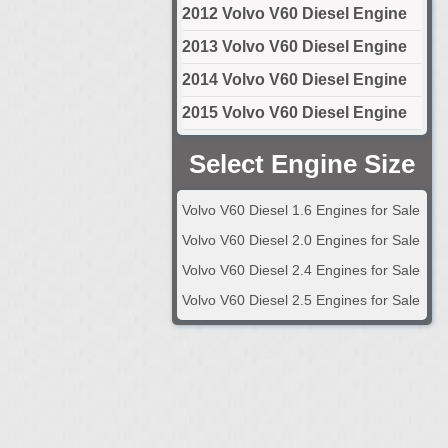
2012 Volvo V60 Diesel Engine
2013 Volvo V60 Diesel Engine
2014 Volvo V60 Diesel Engine
2015 Volvo V60 Diesel Engine
Select Engine Size
Volvo V60 Diesel 1.6 Engines for Sale
Volvo V60 Diesel 2.0 Engines for Sale
Volvo V60 Diesel 2.4 Engines for Sale
Volvo V60 Diesel 2.5 Engines for Sale