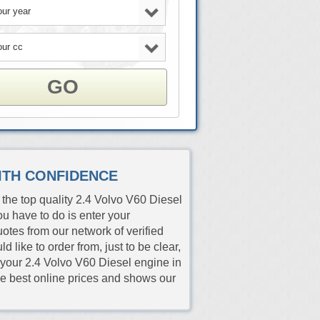
GO
WITH CONFIDENCE
the top quality 2.4 Volvo V60 Diesel
ou have to do is enter your
quotes from our network of verified
like to order from, just to be clear,
h your 2.4 Volvo V60 Diesel engine in
the best online prices and shows our