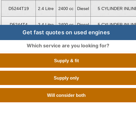
D5244T19
2.4 Litre
2400 cc
Diesel
5 CYLINDER INLIN
D5244T4
2.4 Litre
2400 cc
Diesel
5 CYLINDER INLIN
Get fast quotes on used engines
D5244T4
2.4 Litre
2400 cc
Diesel
5 CYLINDER INLIN
Which service are you looking for?
D5244T5
2.4 Litre
2400 cc
Diesel
5 CYLINDER INLIN
Supply & fit
D5252T
2.5 Litre
2500 cc
Diesel
5 CYLINDER INLIN
Supply only
D5244T10
2.4 Litre
2400 cc
Diesel
BOXER 4 CYLINDE
Will consider both
D5204T2
2.0 Litre
1984 cc
Diesel
BOXER 4 CYLINDE
D5204T3
2.0 Litre
1984 cc
Diesel
BOXER 4 CYLINDE