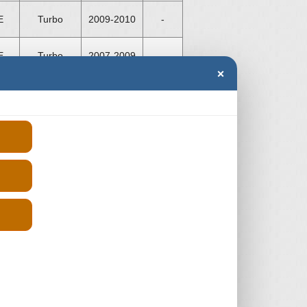
E
Turbo
2009-2010
-
E
Turbo
2007-2009
-
×
E
Turbo
2007-2009
-
E
Turbo
2007-2009
-
E
Turbo
1997-2000
-
R
Turbo
2010-2011
-
R
Turbo
2010-2014
-
R
Turbo
2010-2014
-