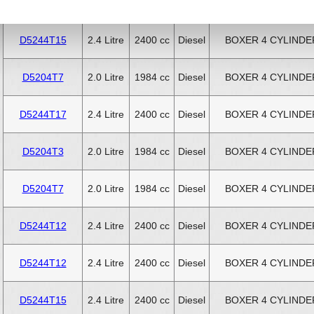
D5244T11
2.4 Litre
2400 cc
Diesel
BOXER 4 CYLINDE
D5244T15
2.4 Litre
2400 cc
Diesel
BOXER 4 CYLINDE
D5204T7
2.0 Litre
1984 cc
Diesel
BOXER 4 CYLINDE
D5244T17
2.4 Litre
2400 cc
Diesel
BOXER 4 CYLINDE
D5204T3
2.0 Litre
1984 cc
Diesel
BOXER 4 CYLINDE
D5204T7
2.0 Litre
1984 cc
Diesel
BOXER 4 CYLINDE
D5244T12
2.4 Litre
2400 cc
Diesel
BOXER 4 CYLINDE
D5244T12
2.4 Litre
2400 cc
Diesel
BOXER 4 CYLINDE
D5244T15
2.4 Litre
2400 cc
Diesel
BOXER 4 CYLINDE