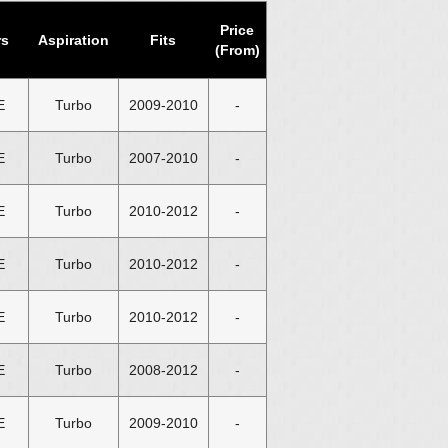
Price
rs
Aspiration
Fits
(From)
E
Turbo
2009-2010
-
E
Turbo
2007-2010
-
E
Turbo
2010-2012
-
E
Turbo
2010-2012
-
E
Turbo
2010-2012
-
E
Turbo
2008-2012
-
E
Turbo
2009-2010
-