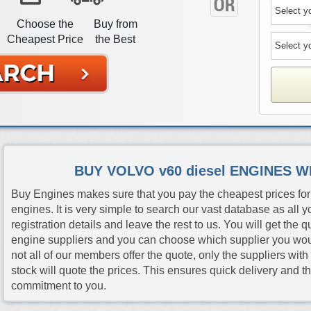
Choose the
Buy from
Cheapest Price
the Best
BUY VOLVO v60 diesel ENGINES 
Buy Engines makes sure that you pay the cheapest prices for 
engines. It is very simple to search our vast database as all y
registration details and leave the rest to us. You will get the 
engine suppliers and you can choose which supplier you would 
not all of our members offer the quote, only the suppliers wit
stock will quote the prices. This ensures quick delivery and 
commitment to you.