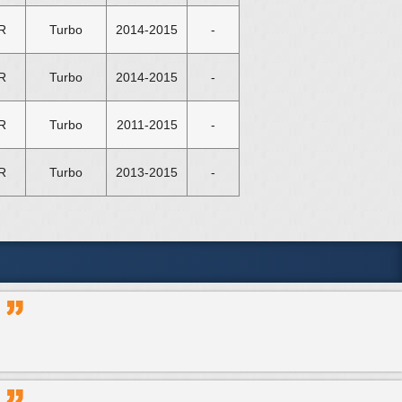
R
Turbo
2014-2015
-
R
Turbo
2014-2015
-
R
Turbo
2011-2015
-
R
Turbo
2013-2015
-