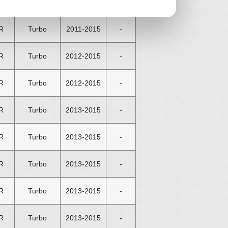
R
Turbo
2011-2015
-
R
Turbo
2011-2015
-
R
Turbo
2012-2015
-
R
Turbo
2012-2015
-
R
Turbo
2013-2015
-
R
Turbo
2013-2015
-
R
Turbo
2013-2015
-
R
Turbo
2013-2015
-
R
Turbo
2013-2015
-