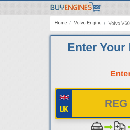
Home
Volvo Engine
Volvo V60
Enter Your 
Ente