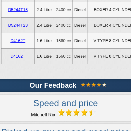
D5244T15
2.4 Litre
2400 cc
Diesel
BOXER 4 CYLINDE
D5244T23
2.4 Litre
2400 cc
Diesel
BOXER 4 CYLINDE
D4162T
1.6 Litre
1560 cc
Diesel
V TYPE 8 CYLINDE
D4162T
1.6 Litre
1560 cc
Diesel
V TYPE 8 CYLINDE
Our Feedback
Speed and price
Mitchell Rix