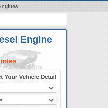
Engines
iesel Engine
uotes
t Your Vehicle Detail