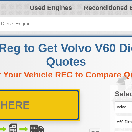
Used Engines
Reconditioned 
 Diesel Engine
Reg to Get Volvo V60 D
Quotes
r Your Vehicle REG to Compare Q
Selec