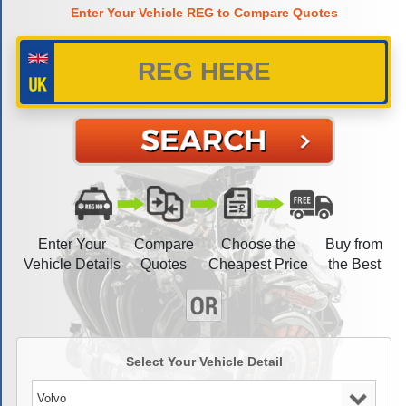
Enter Your Vehicle REG to Compare Quotes
Enter Your
Compare
Choose the
Buy from
Vehicle Details
Quotes
Cheapest Price
the Best
Select Your Vehicle Detail