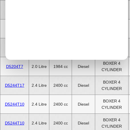
5 CYLINDER
D5244T6
2.4 Litre
2400 cc
Diesel
INLINE
5 CYLINDER
D5244T7
2.4 Litre
2400 cc
Diesel
INLINE
5 CYLINDER
D5252T
2.5 Litre
2500 cc
Diesel
INLINE
BOXER 4
D5204T7
2.0 Litre
1984 cc
Diesel
CYLINDER
BOXER 4
D5244T17
2.4 Litre
2400 cc
Diesel
CYLINDER
BOXER 4
D5244T10
2.4 Litre
2400 cc
Diesel
CYLINDER
BOXER 4
D5244T10
2.4 Litre
2400 cc
Diesel
CYLINDER