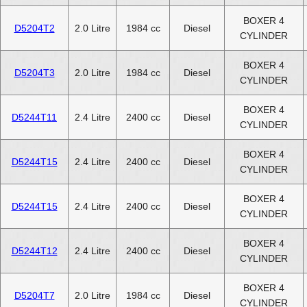
BOXER 4
D5204T2
2.0 Litre
1984 cc
Diesel
CYLINDER
BOXER 4
D5204T3
2.0 Litre
1984 cc
Diesel
CYLINDER
BOXER 4
D5244T11
2.4 Litre
2400 cc
Diesel
CYLINDER
BOXER 4
D5244T15
2.4 Litre
2400 cc
Diesel
CYLINDER
BOXER 4
D5244T15
2.4 Litre
2400 cc
Diesel
CYLINDER
BOXER 4
D5244T12
2.4 Litre
2400 cc
Diesel
CYLINDER
BOXER 4
D5204T7
2.0 Litre
1984 cc
Diesel
CYLINDER