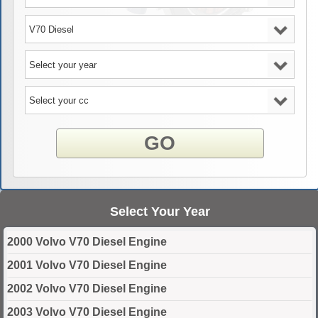
GO
Select Your Year
2000 Volvo V70 Diesel Engine
2001 Volvo V70 Diesel Engine
2002 Volvo V70 Diesel Engine
2003 Volvo V70 Diesel Engine