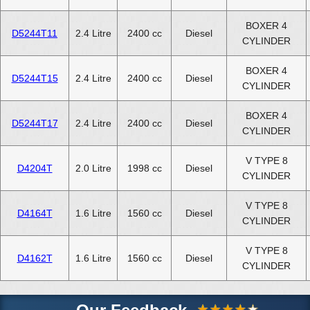
BOXER 4
D5244T11
2.4 Litre
2400 cc
Diesel
CYLINDER
BOXER 4
D5244T15
2.4 Litre
2400 cc
Diesel
CYLINDER
BOXER 4
D5244T17
2.4 Litre
2400 cc
Diesel
CYLINDER
V TYPE 8
D4204T
2.0 Litre
1998 cc
Diesel
CYLINDER
V TYPE 8
D4164T
1.6 Litre
1560 cc
Diesel
CYLINDER
V TYPE 8
D4162T
1.6 Litre
1560 cc
Diesel
CYLINDER