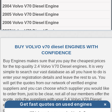
2004 Volvo V70 Diesel Engine
2005 Volvo V70 Diesel Engine
2006 Volvo V70 Diesel Engine
2007 Volvo V70 Diesel Engine
2011 Volvo V70 Diesel Engine
BUY VOLVO v70 diesel ENGINES WITH
2012 Volvo V70 Diesel Engine
CONFIDENCE
2013 Volvo V70 Diesel Engine
Buy Engines makes sure that you pay the cheapest prices
2014 Volvo V70 Diesel Engine
for the top quality 2.4 Volvo V70 Diesel engines. It is very
simple to search our vast database as all you have to do is
2015 Volvo V70 Diesel Engine
enter your registration details and leave the rest to us. You
2016 Volvo V70 Diesel Engine
will get the quotes from our network of verified engine
suppliers and you can choose which supplier you would like
2017 Volvo V70 Diesel Engine
to order from, just to be clear, not all of our members offer the
2018 Volvo V70 Diesel Engine
quote, only the suppliers with your 2.4 Volvo V70 Diesel
Get fast quotes on used engines
×
engine in stock will quote the prices. This ensures quick
2019 Volvo V70 Diesel Engine
delivery and the best online prices and shows our