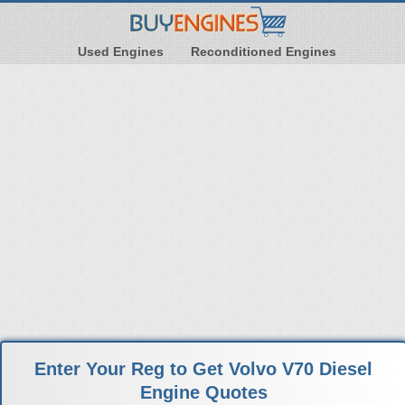
Used Engines
Reconditioned Engines
Enter Your Reg to Get Volvo V70 Diesel
Engine Quotes