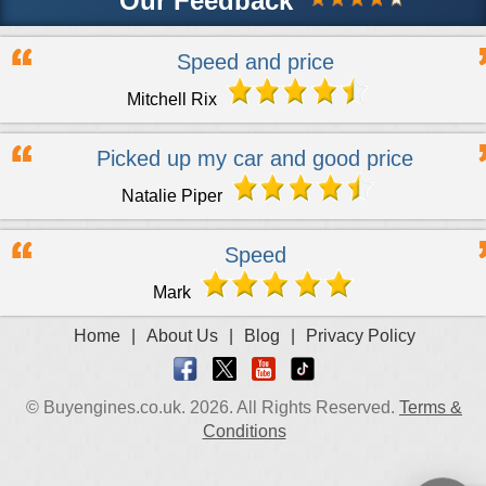
Our Feedback
Speed and price
Mitchell Rix
Picked up my car and good price
Natalie Piper
Speed
Mark
Home
|
About Us
|
Blog
|
Privacy Policy
© Buyengines.co.uk. 2026. All Rights Reserved.
Terms &
Conditions