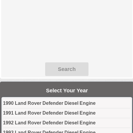
Search
Select Your Year
1990 Land Rover Defender Diesel Engine
1991 Land Rover Defender Diesel Engine
1992 Land Rover Defender Diesel Engine
1993 Land Rover Defender Diesel Engine