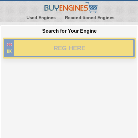
Used Engines
Reconditioned Engines
Search for Your Engine