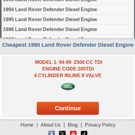
1994 Land Rover Defender Diesel Engine
1995 Land Rover Defender Diesel Engine
1996 Land Rover Defender Diesel Engine
1997 Land Rover Defender Diesel Engine
Cheapest 1995 Land Rover Defender Diesel Engine
1998 Land Rover Defender Diesel Engine
1999 Land Rover Defender Diesel Engine
MODEL 1- 94-99 2500 CC TDI
ENGINE CODE:300TDI
2000 Land Rover Defender Diesel Engine
4 CYLINDER INLINE 8 VALVE
2001 Land Rover Defender Diesel Engine
2002 Land Rover Defender Diesel Engine
2003 Land Rover Defender Diesel Engine
2004 Land Rover Defender Diesel Engine
2005 Land Rover Defender Diesel Engine
Home
|
About Us
|
Blog
|
Privacy Policy
2006 Land Rover Defender Diesel Engine