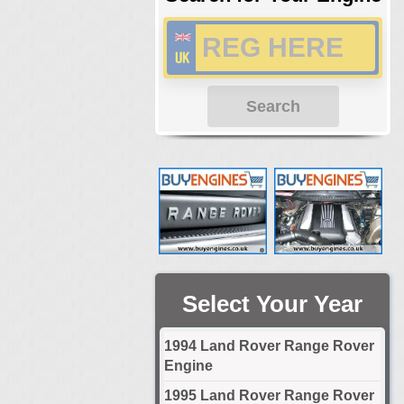
Search
Select Your Year
1994 Land Rover Range Rover
Engine
1995 Land Rover Range Rover