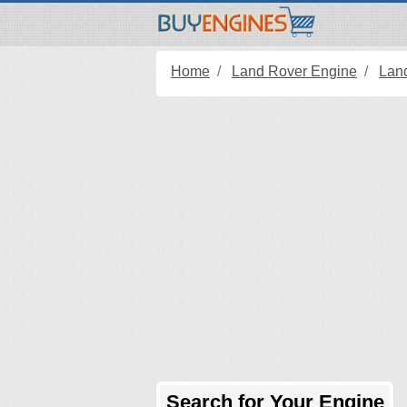
Home
Land Rover Engine
Lan
Search for Your Engine