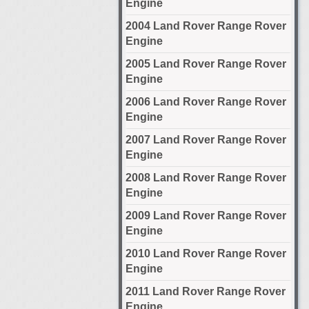
Engine
2004 Land Rover Range Rover
Engine
2005 Land Rover Range Rover
Engine
2006 Land Rover Range Rover
Engine
2007 Land Rover Range Rover
Engine
2008 Land Rover Range Rover
Engine
2009 Land Rover Range Rover
Engine
2010 Land Rover Range Rover
Engine
2011 Land Rover Range Rover
Engine