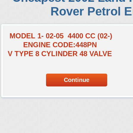
Rover Petrol 
MODEL 1- 02-05 4400 CC (02-)
ENGINE CODE:448PN
V TYPE 8 CYLINDER 48 VALVE