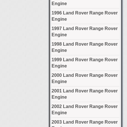
Engine
1996 Land Rover Range Rover
Engine
1997 Land Rover Range Rover
Engine
1998 Land Rover Range Rover
Engine
1999 Land Rover Range Rover
Engine
2000 Land Rover Range Rover
Engine
2001 Land Rover Range Rover
Engine
2002 Land Rover Range Rover
Engine
2003 Land Rover Range Rover