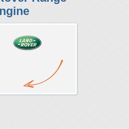
Engine