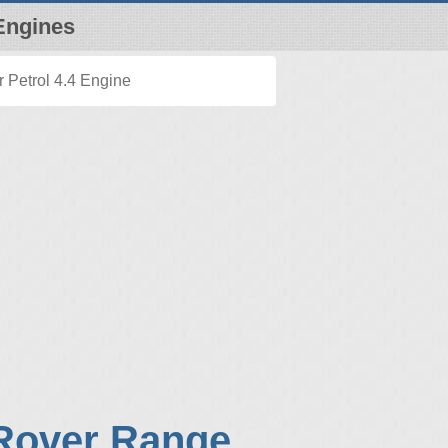
Engines
Petrol 4.4 Engine
Rover Range