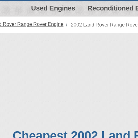
Used Engines
Reconditioned 
d Rover Range Rover Engine
2002 Land Rover Range Rover 
Cheapest 2002 Land 