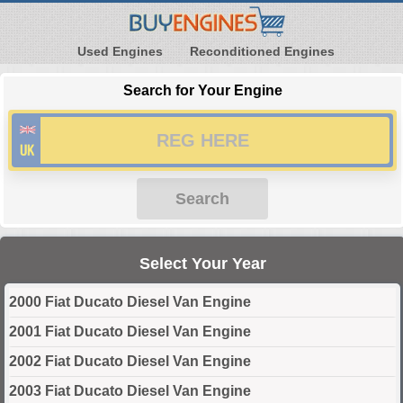
Used Engines
Reconditioned Engines
Search for Your Engine
Search
Select Your Year
2000 Fiat Ducato Diesel Van Engine
2001 Fiat Ducato Diesel Van Engine
2002 Fiat Ducato Diesel Van Engine
2003 Fiat Ducato Diesel Van Engine