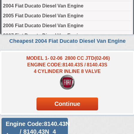
2004 Fiat Ducato Diesel Van Engine
2005 Fiat Ducato Diesel Van Engine
2006 Fiat Ducato Diesel Van Engine
2007 Fiat Ducato Diesel Van Engine
Cheapest 2004 Fiat Ducato Diesel Van Engine
2008 Fiat Ducato Diesel Van Engine
2009 Fiat Ducato Diesel Van Engine
MODEL 1- 02-06 2800 CC JTD(02-06)
ENGINE CODE:8140.43S / 8140.43S
2010 Fiat Ducato Diesel Van Engine
4 CYLINDER INLINE 8 VALVE
2011 Fiat Ducato Diesel Van Engine
2012 Fiat Ducato Diesel Van Engine
2013 Fiat Ducato Diesel Van Engine
2014 Fiat Ducato Diesel Van Engine
2015 Fiat Ducato Diesel Van Engine
Engine Code:8140.43N
2016 Fiat Ducato Diesel Van Engine
/ 8140.43N 4