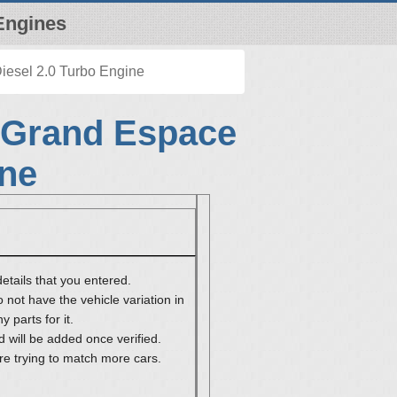
Engines
iesel 2.0 Turbo Engine
 Grand Espace
ine
etails that you entered.
 not have the vehicle variation in
 parts for it.
 will be added once verified.
re trying to match more cars.