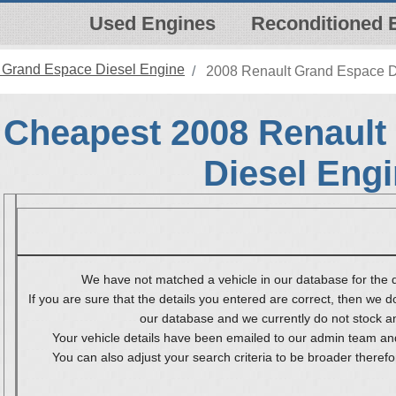
Used Engines
Reconditioned 
 Grand Espace Diesel Engine
2008 Renault Grand Espace D
Cheapest 2008 Renault
Diesel Eng
We have not matched a vehicle in our database for the d
If you are sure that the details you entered are correct, then we do
our database and we currently do not stock any
Your vehicle details have been emailed to our admin team and
You can also adjust your search criteria to be broader therefo