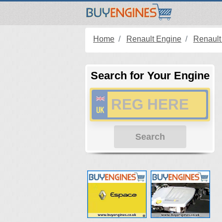
Home
Renault Engine
Renault
Search for Your Engine
Search