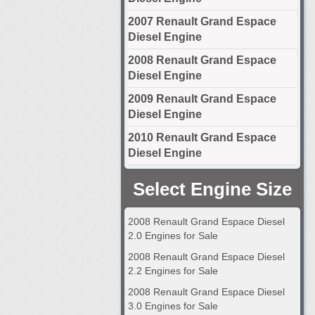
2007 Renault Grand Espace
Diesel Engine
2008 Renault Grand Espace
Diesel Engine
2009 Renault Grand Espace
Diesel Engine
2010 Renault Grand Espace
Diesel Engine
Select Engine Size
2008 Renault Grand Espace Diesel
2.0 Engines for Sale
2008 Renault Grand Espace Diesel
2.2 Engines for Sale
2008 Renault Grand Espace Diesel
3.0 Engines for Sale