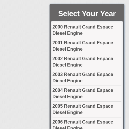
Select Your Year
2000 Renault Grand Espace
Diesel Engine
2001 Renault Grand Espace
Diesel Engine
2002 Renault Grand Espace
Diesel Engine
2003 Renault Grand Espace
Diesel Engine
2004 Renault Grand Espace
Diesel Engine
2005 Renault Grand Espace
Diesel Engine
2006 Renault Grand Espace
Diesel Engine