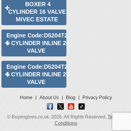
BOXER 4
2011 Volvo XC70 4x4 Diesel 2.4 Engines for Sale
CYLINDER 16 VALVE
MIVEC ESTATE
Engine Code:D5204T2
5 CYLINDER INLINE 20
VALVE
Engine Code:D5204T2
5 CYLINDER INLINE 20
VALVE
Home
|
About Us
|
Blog
|
Privacy Policy
© Buyengines.co.uk. 2026. All Rights Reserved.
Terms &
Conditions