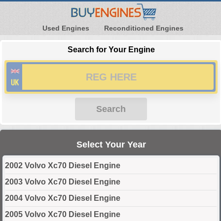
Used Engines
Reconditioned Engines
Search for Your Engine
Search
Select Your Year
2002 Volvo Xc70 Diesel Engine
2003 Volvo Xc70 Diesel Engine
2004 Volvo Xc70 Diesel Engine
2005 Volvo Xc70 Diesel Engine