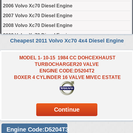
2006 Volvo Xc70 Diesel Engine
2007 Volvo Xc70 Diesel Engine
2008 Volvo Xc70 Diesel Engine
2009 Volvo Xc70 Diesel Engine
Cheapest 2011 Volvo Xc70 4x4 Diesel Engine
2010 Volvo Xc70 Diesel Engine
2011 Volvo Xc70 Diesel Engine
MODEL 1- 10-15 1984 CC DOHCEXHAUST
TURBOCHARGER20 VALVE
2012 Volvo Xc70 Diesel Engine
ENGINE CODE:D5204T2
2013 Volvo Xc70 Diesel Engine
BOXER 4 CYLINDER 16 VALVE MIVEC ESTATE
2014 Volvo Xc70 Diesel Engine
2015 Volvo Xc70 Diesel Engine
2016 Volvo Xc70 Diesel Engine
Select Engine Size
Engine Code:D5204T3
2011 Volvo XC70 4x4 Diesel 2.0 Engines for Sale