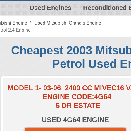
Used Engines
Reconditioned 
ubishi Engine
Used Mitsubishi Grandis Engine
trol 2.4 Engine
Cheapest 2003 Mitsub
Petrol Used E
MODEL 1- 03-06 2400 CC MIVEC16 
ENGINE CODE:4G64
5 DR ESTATE
USED 4G64 ENGINE