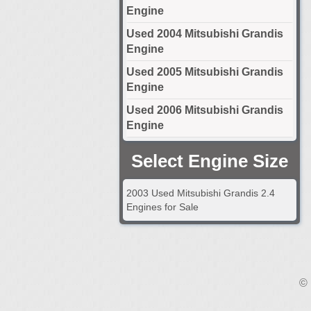
Engine
Used 2004 Mitsubishi Grandis
Engine
Used 2005 Mitsubishi Grandis
Engine
Used 2006 Mitsubishi Grandis
Engine
Select Engine Size
2003 Used Mitsubishi Grandis 2.4
Engines for Sale
© 