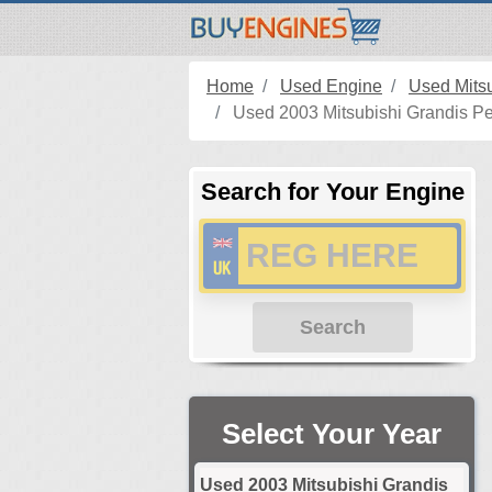
Home
Used Engine
Used Mits
Used 2003 Mitsubishi Grandis Pe
Search for Your Engine
Search
Select Your Year
Used 2003 Mitsubishi Grandis