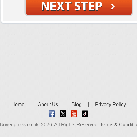
Home
|
About Us
|
Blog
|
Privacy Policy
Buyengines.co.uk. 2026. All Rights Reserved.
Terms & Conditi