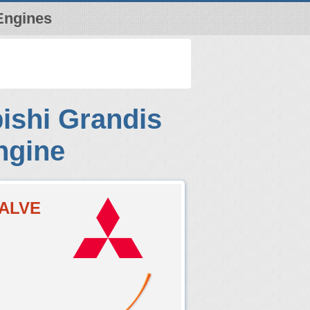
Engines
ishi Grandis
ngine
VALVE