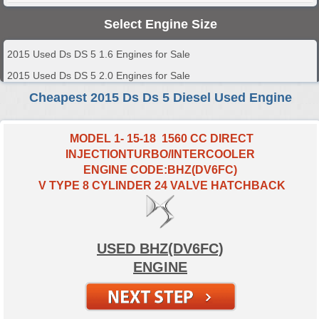
Select Engine Size
2015 Used Ds DS 5 1.6 Engines for Sale
2015 Used Ds DS 5 2.0 Engines for Sale
Cheapest 2015 Ds Ds 5 Diesel Used Engine
MODEL 1- 15-18 1560 CC DIRECT
INJECTIONTURBO/INTERCOOLER
ENGINE CODE:BHZ(DV6FC)
V TYPE 8 CYLINDER 24 VALVE HATCHBACK
USED BHZ(DV6FC)
ENGINE