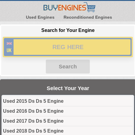
Used Engines
Reconditioned Engines
Search for Your Engine
Search
Select Your Year
Used 2015 Ds Ds 5 Engine
Used 2016 Ds Ds 5 Engine
Used 2017 Ds Ds 5 Engine
Used 2018 Ds Ds 5 Engine