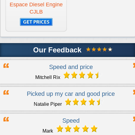
Espace Diesel Engine
CJLB
Our Feedback
Speed and price
Mitchell Rix
Picked up my car and good price
Natalie Piper
Speed
Mark