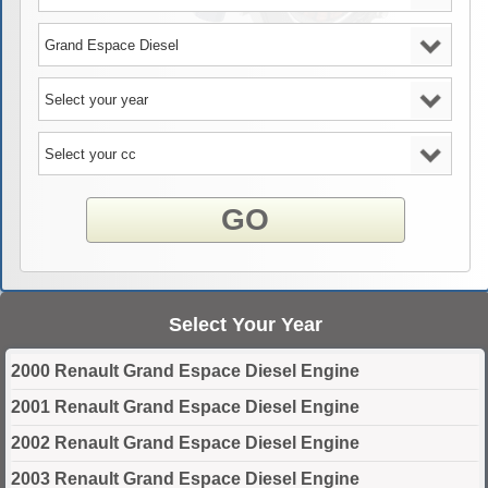
GO
Select Your Year
2000 Renault Grand Espace Diesel Engine
2001 Renault Grand Espace Diesel Engine
2002 Renault Grand Espace Diesel Engine
2003 Renault Grand Espace Diesel Engine