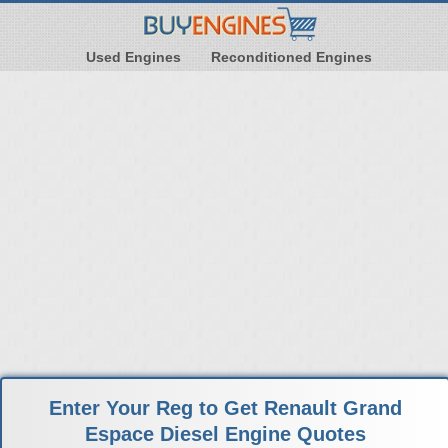
Used Engines
Reconditioned Engines
Enter Your Reg to Get Renault Grand
Espace Diesel Engine Quotes