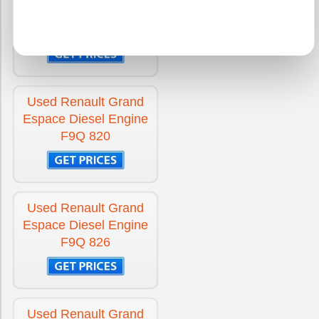
Espace Diesel Engine
F9Q 680
Used Renault Grand
Espace Diesel Engine
F9Q 820
Used Renault Grand
Espace Diesel Engine
F9Q 826
Used Renault Grand