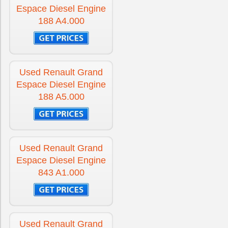
Espace Diesel Engine
188 A4.000
Used Renault Grand
Espace Diesel Engine
188 A5.000
Used Renault Grand
Espace Diesel Engine
843 A1.000
Used Renault Grand