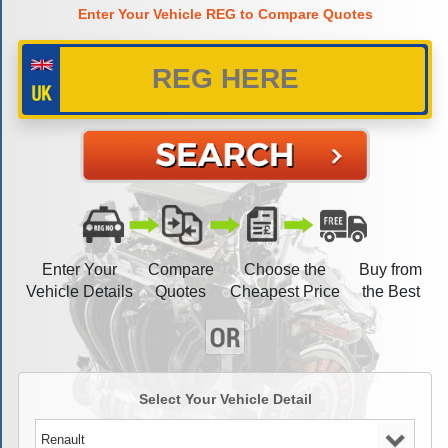
Enter Your Vehicle REG to Compare Quotes
Enter Your
Compare
Choose the
Buy from
Vehicle Details
Quotes
Cheapest Price
the Best
Select Your Vehicle Detail