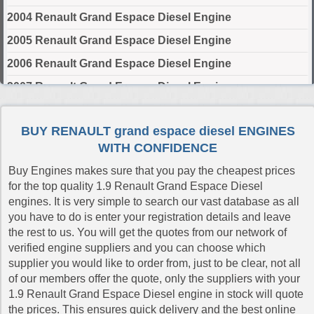
2004 Renault Grand Espace Diesel Engine
2005 Renault Grand Espace Diesel Engine
2006 Renault Grand Espace Diesel Engine
2007 Renault Grand Espace Diesel Engine
2008 Renault Grand Espace Diesel Engine
BUY RENAULT grand espace diesel ENGINES
2009 Renault Grand Espace Diesel Engine
WITH CONFIDENCE
2010 Renault Grand Espace Diesel Engine
Buy Engines makes sure that you pay the cheapest prices
for the top quality 1.9 Renault Grand Espace Diesel
Select Engine Size
engines. It is very simple to search our vast database as all
you have to do is enter your registration details and leave
Renault Grand Espace Diesel 1.9 Engines for Sale
the rest to us. You will get the quotes from our network of
Renault Grand Espace Diesel 2.0 Engines for Sale
verified engine suppliers and you can choose which
Renault Grand Espace Diesel 2.2 Engines for Sale
supplier you would like to order from, just to be clear, not all
of our members offer the quote, only the suppliers with your
Renault Grand Espace Diesel 3.0 Engines for Sale
1.9 Renault Grand Espace Diesel engine in stock will quote
the prices. This ensures quick delivery and the best online