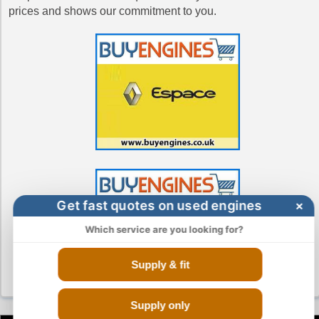
prices and shows our commitment to you.
Get fast quotes on used engines
×
Which service are you looking for?
Supply & fit
Supply only