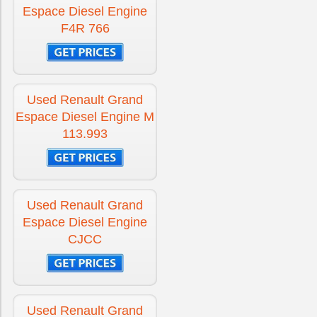
Espace Diesel Engine
F4R 766
Used Renault Grand
Espace Diesel Engine M
113.993
Used Renault Grand
Espace Diesel Engine
CJCC
Used Renault Grand