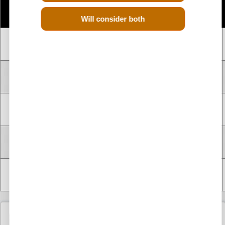
Number
Engine
CC
Size
Fuel
of
Code
Will consider both
Cylinders
4 CYLINDER
F9Q680
1.9 Litre
1900 cc
Diesel
INLINE
4 CYLINDER
F9Q720
1.9 Litre
1900 cc
Diesel
INLINE
4 CYLINDER
F9Q722
1.9 Litre
1900 cc
Diesel
INLINE
4 CYLINDER
F9Q820
1.9 Litre
1900 cc
Diesel
INLINE
4 CYLINDER
F9Q826
1.9 Litre
1900 cc
Diesel
INLINE
Used Renault Grand