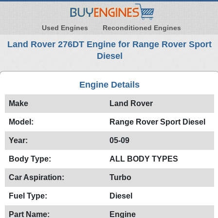
Used Engines
Reconditioned Engines
Land Rover 276DT Engine for Range Rover Sport
Diesel
Engine Details
Make
Land Rover
Model:
Range Rover Sport Diesel
Year:
05-09
Body Type:
ALL BODY TYPES
Car Aspiration:
Turbo
Fuel Type:
Diesel
Part Name:
Engine