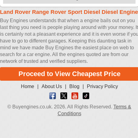
Land Rover Range Rover Sport Diesel Diesel Engine
Buy Engines understands that when a engine bails out on you
last thing you need is people playing around with your money. It
is certainly not a pleasant experience and it is even worse if yo
have to go to different garages. Keeping this daunting task in
mind we have made Buy Engines the easiest place on web to
search for a car engine. All the engines quoted are from our
network of trusted and verified suppliers.
Proceed to View Cheapest Price
Home
|
About Us
|
Blog
|
Privacy Policy
© Buyengines.co.uk. 2026. All Rights Reserved.
Terms &
Conditions