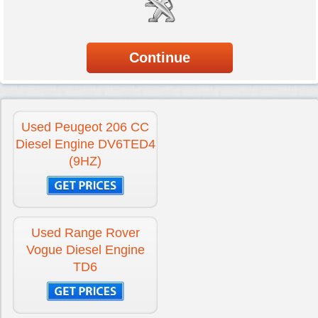
Used Peugeot 206 CC
Diesel Engine DV6TED4
(9HZ)
Used Range Rover
Vogue Diesel Engine
TD6