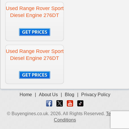
Used Range Rover Sport
Diesel Engine 276DT
Used Range Rover Sport
Diesel Engine 276DT
Home
|
About Us
|
Blog
|
Privacy Policy
© Buyengines.co.uk. 2026. All Rights Reserved.
Terms &
Conditions