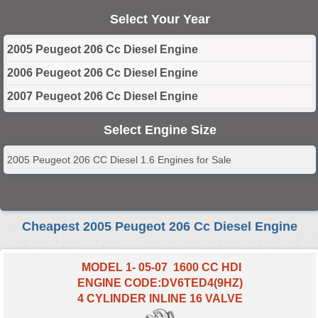
Select Your Year
2005 Peugeot 206 Cc Diesel Engine
2006 Peugeot 206 Cc Diesel Engine
2007 Peugeot 206 Cc Diesel Engine
Select Engine Size
2005 Peugeot 206 CC Diesel 1.6 Engines for Sale
Cheapest 2005 Peugeot 206 Cc Diesel Engine
MODEL 1- 05-07 1600 CC HDI
ENGINE CODE:DV6TED4(9HZ)
4 CYLINDER INLINE 16 VALVE