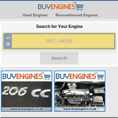
Used Engines
Reconditioned Engines
Search for Your Engine
Search