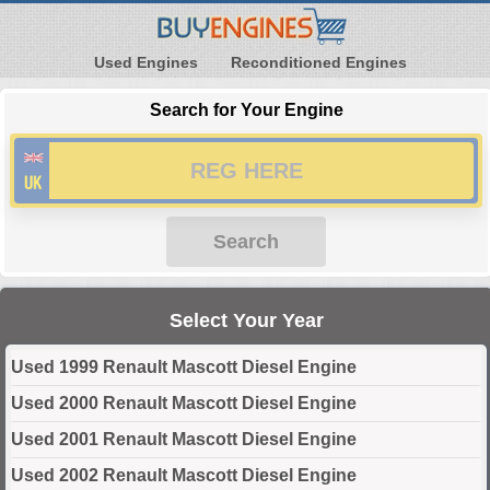
Used Engines
Reconditioned Engines
Search for Your Engine
Search
Select Your Year
Used 1999 Renault Mascott Diesel Engine
Used 2000 Renault Mascott Diesel Engine
Used 2001 Renault Mascott Diesel Engine
Used 2002 Renault Mascott Diesel Engine