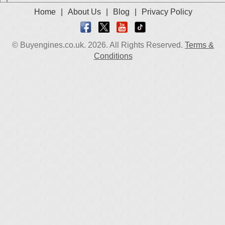
Home
|
About Us
|
Blog
|
Privacy Policy
© Buyengines.co.uk. 2026. All Rights Reserved.
Terms &
Conditions