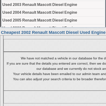
Used 2003 Renault Mascott Diesel Engine
Used 2004 Renault Mascott Diesel Engine
Used 2005 Renault Mascott Diesel Engine
Used 2006 Renault Mascott Diesel Engine
Cheapest 2002 Renault Mascott Diesel Used Engine
Used 2007 Renault Mascott Diesel Engine
Used 2008 Renault Mascott Diesel Engine
Used 2009 Renault Mascott Diesel Engine
We have not matched a vehicle in our database for the de
Used 2010 Renault Mascott Diesel Engine
If you are sure that the details you entered are correct, then we do
our database and we currently do not stock any 
Select Engine Size
Your vehicle details have been emailed to our admin team and 
You can also adjust your search criteria to be broader therefo
2002 Used Renault Mascott Diesel 2.8 Engines for Sale