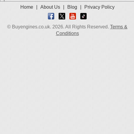
Home
|
About Us
|
Blog
|
Privacy Policy
© Buyengines.co.uk. 2026. All Rights Reserved.
Terms &
Conditions