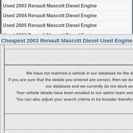
Used 2003 Renault Mascott Diesel Engine
Used 2004 Renault Mascott Diesel Engine
Used 2005 Renault Mascott Diesel Engine
Used 2006 Renault Mascott Diesel Engine
Cheapest 2003 Renault Mascott Diesel Used Engine
Used 2007 Renault Mascott Diesel Engine
Used 2008 Renault Mascott Diesel Engine
Used 2009 Renault Mascott Diesel Engine
We have not matched a vehicle in our database for the de
Used 2010 Renault Mascott Diesel Engine
If you are sure that the details you entered are correct, then we do
our database and we currently do not stock any 
Select Engine Size
Your vehicle details have been emailed to our admin team and 
You can also adjust your search criteria to be broader therefo
2003 Used Renault Mascott Diesel 2.8 Engines for Sale
2003 Used Renault Mascott Diesel 3.0 Engines for Sale