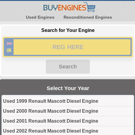
Used Engines
Reconditioned Engines
Search for Your Engine
Search
Select Your Year
Used 1999 Renault Mascott Diesel Engine
Used 2000 Renault Mascott Diesel Engine
Used 2001 Renault Mascott Diesel Engine
Used 2002 Renault Mascott Diesel Engine