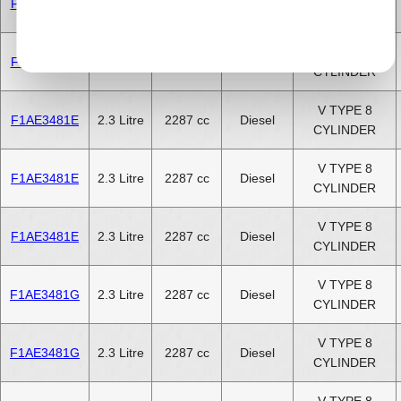
F1AE3481D
2.3 Litre
2287 cc
Diesel
CYLINDER
V TYPE 8
F1AE3481D
2.3 Litre
2287 cc
Diesel
CYLINDER
V TYPE 8
F1AE3481E
2.3 Litre
2287 cc
Diesel
CYLINDER
V TYPE 8
F1AE3481E
2.3 Litre
2287 cc
Diesel
CYLINDER
V TYPE 8
F1AE3481E
2.3 Litre
2287 cc
Diesel
CYLINDER
V TYPE 8
F1AE3481G
2.3 Litre
2287 cc
Diesel
CYLINDER
V TYPE 8
F1AE3481G
2.3 Litre
2287 cc
Diesel
CYLINDER