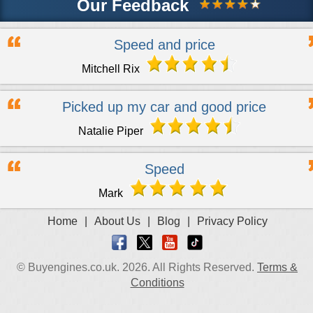
Our Feedback
Speed and price
Mitchell Rix
Picked up my car and good price
Natalie Piper
Speed
Mark
Home
|
About Us
|
Blog
|
Privacy Policy
© Buyengines.co.uk. 2026. All Rights Reserved.
Terms &
Conditions