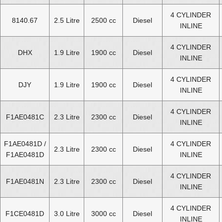
4 CYLINDER
8140.67
2.5 Litre
2500 cc
Diesel
INLINE
4 CYLINDER
DHX
1.9 Litre
1900 cc
Diesel
INLINE
4 CYLINDER
DJY
1.9 Litre
1900 cc
Diesel
INLINE
4 CYLINDER
F1AE0481C
2.3 Litre
2300 cc
Diesel
INLINE
F1AE0481D /
4 CYLINDER
2.3 Litre
2300 cc
Diesel
F1AE0481D
INLINE
4 CYLINDER
F1AE0481N
2.3 Litre
2300 cc
Diesel
INLINE
4 CYLINDER
F1CE0481D
3.0 Litre
3000 cc
Diesel
INLINE