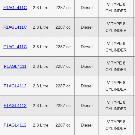
V TYPE 8
F1AGL411C
2.3 Litre
2287 cc
Diesel
CYLINDER
V TYPE 8
F1AGL411C
2.3 Litre
2287 cc
Diesel
CYLINDER
V TYPE 8
F1AGL411C
2.3 Litre
2287 cc
Diesel
CYLINDER
V TYPE 8
F1AGL4111
2.3 Litre
2287 cc
Diesel
CYLINDER
V TYPE 8
F1AGL4112
2.3 Litre
2287 cc
Diesel
CYLINDER
V TYPE 8
F1AGL4112
2.3 Litre
2287 cc
Diesel
CYLINDER
V TYPE 8
F1AGL4112
2.3 Litre
2287 cc
Diesel
CYLINDER