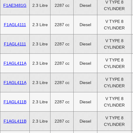
V TYPE 8
F1AE3481G
2.3 Litre
2287 cc
Diesel
CYLINDER
V TYPE 8
F1AGL4111
2.3 Litre
2287 cc
Diesel
CYLINDER
V TYPE 8
F1AGL4111
2.3 Litre
2287 cc
Diesel
CYLINDER
V TYPE 8
F1AGL411A
2.3 Litre
2287 cc
Diesel
CYLINDER
V TYPE 8
F1AGL411A
2.3 Litre
2287 cc
Diesel
CYLINDER
V TYPE 8
F1AGL411B
2.3 Litre
2287 cc
Diesel
CYLINDER
V TYPE 8
F1AGL411B
2.3 Litre
2287 cc
Diesel
CYLINDER