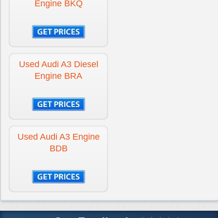
Engine BKQ
Used Audi A3 Diesel
Engine BRA
Used Audi A3 Engine
BDB