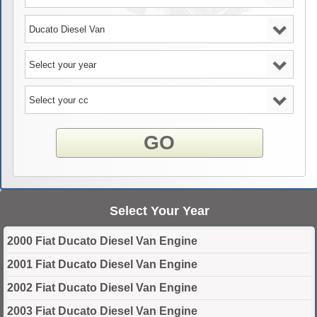
GO
Select Your Year
2000 Fiat Ducato Diesel Van Engine
2001 Fiat Ducato Diesel Van Engine
2002 Fiat Ducato Diesel Van Engine
2003 Fiat Ducato Diesel Van Engine