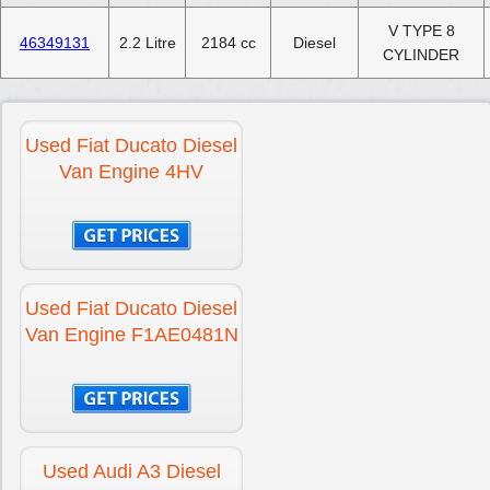
V TYPE 8
46349131
2.2 Litre
2184 cc
Diesel
CYLINDER
Used Fiat Ducato Diesel
Van Engine 4HV
Used Fiat Ducato Diesel
Van Engine F1AE0481N
Used Audi A3 Diesel