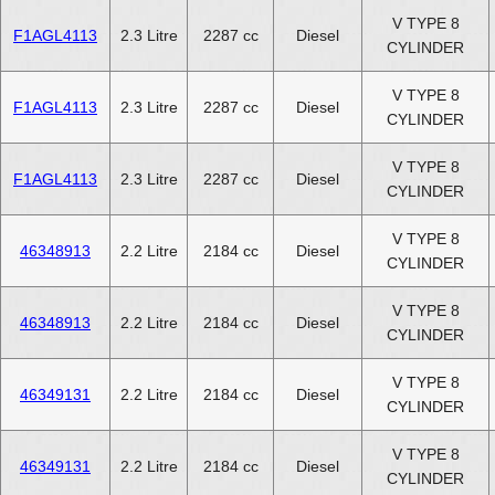
V TYPE 8
F1AGL4113
2.3 Litre
2287 cc
Diesel
CYLINDER
V TYPE 8
F1AGL4113
2.3 Litre
2287 cc
Diesel
CYLINDER
V TYPE 8
F1AGL4113
2.3 Litre
2287 cc
Diesel
CYLINDER
V TYPE 8
46348913
2.2 Litre
2184 cc
Diesel
CYLINDER
V TYPE 8
46348913
2.2 Litre
2184 cc
Diesel
CYLINDER
V TYPE 8
46349131
2.2 Litre
2184 cc
Diesel
CYLINDER
V TYPE 8
46349131
2.2 Litre
2184 cc
Diesel
CYLINDER