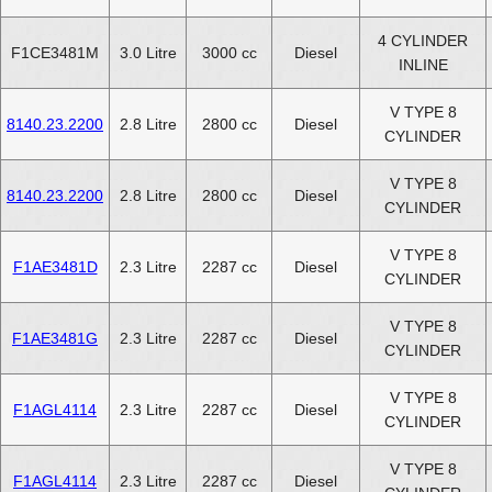
4 CYLINDER
F1CE3481M
3.0 Litre
3000 cc
Diesel
INLINE
V TYPE 8
8140.23.2200
2.8 Litre
2800 cc
Diesel
CYLINDER
V TYPE 8
8140.23.2200
2.8 Litre
2800 cc
Diesel
CYLINDER
V TYPE 8
F1AE3481D
2.3 Litre
2287 cc
Diesel
CYLINDER
V TYPE 8
F1AE3481G
2.3 Litre
2287 cc
Diesel
CYLINDER
V TYPE 8
F1AGL4114
2.3 Litre
2287 cc
Diesel
CYLINDER
V TYPE 8
F1AGL4114
2.3 Litre
2287 cc
Diesel