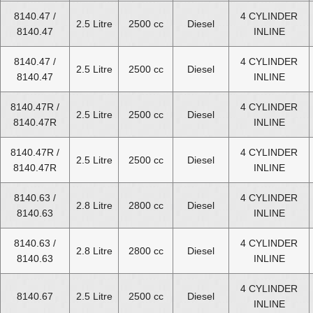
8140.47 /
4 CYLINDER
Fiat Ducato Diesel Van 2.8 Engines for Sale
2.5 Litre
2500 cc
Diesel
8140.47
INLINE
Fiat Ducato Diesel Van 3.0 Engines for Sale
8140.47 /
4 CYLINDER
2.5 Litre
2500 cc
Diesel
8140.47
INLINE
8140.47R /
4 CYLINDER
2.5 Litre
2500 cc
Diesel
8140.47R
INLINE
8140.47R /
4 CYLINDER
2.5 Litre
2500 cc
Diesel
8140.47R
INLINE
8140.63 /
4 CYLINDER
2.8 Litre
2800 cc
Diesel
8140.63
INLINE
8140.63 /
4 CYLINDER
2.8 Litre
2800 cc
Diesel
8140.63
INLINE
4 CYLINDER
8140.67
2.5 Litre
2500 cc
Diesel
INLINE