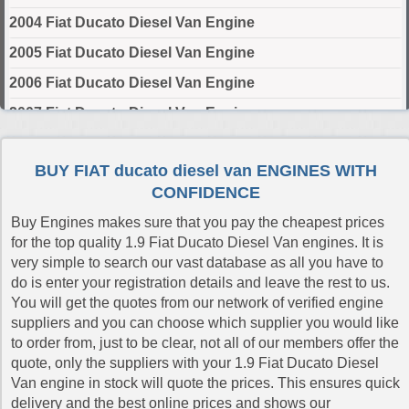
2004 Fiat Ducato Diesel Van Engine
2005 Fiat Ducato Diesel Van Engine
2006 Fiat Ducato Diesel Van Engine
2007 Fiat Ducato Diesel Van Engine
2008 Fiat Ducato Diesel Van Engine
BUY FIAT ducato diesel van ENGINES WITH
2009 Fiat Ducato Diesel Van Engine
CONFIDENCE
2010 Fiat Ducato Diesel Van Engine
Buy Engines makes sure that you pay the cheapest prices
2011 Fiat Ducato Diesel Van Engine
for the top quality 1.9 Fiat Ducato Diesel Van engines. It is
very simple to search our vast database as all you have to
2012 Fiat Ducato Diesel Van Engine
do is enter your registration details and leave the rest to us.
2013 Fiat Ducato Diesel Van Engine
You will get the quotes from our network of verified engine
suppliers and you can choose which supplier you would like
2014 Fiat Ducato Diesel Van Engine
to order from, just to be clear, not all of our members offer the
2015 Fiat Ducato Diesel Van Engine
quote, only the suppliers with your 1.9 Fiat Ducato Diesel
Van engine in stock will quote the prices. This ensures quick
2016 Fiat Ducato Diesel Van Engine
delivery and the best online prices and shows our