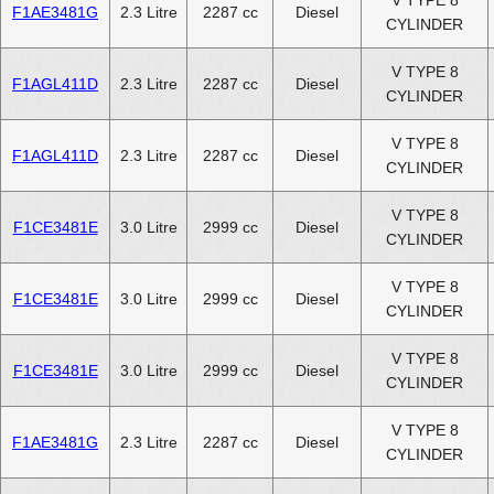
V TYPE 8
F1AE3481G
2.3 Litre
2287 cc
Diesel
CYLINDER
V TYPE 8
F1AGL411D
2.3 Litre
2287 cc
Diesel
CYLINDER
V TYPE 8
F1AGL411D
2.3 Litre
2287 cc
Diesel
CYLINDER
V TYPE 8
F1CE3481E
3.0 Litre
2999 cc
Diesel
CYLINDER
V TYPE 8
F1CE3481E
3.0 Litre
2999 cc
Diesel
CYLINDER
V TYPE 8
F1CE3481E
3.0 Litre
2999 cc
Diesel
CYLINDER
V TYPE 8
F1AE3481G
2.3 Litre
2287 cc
Diesel
CYLINDER