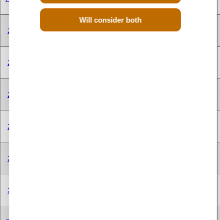
CYLINDER
Will consider both
V TYPE 8
250A1.000
2.0 Litre
1956 cc
Diesel
CYLINDER
V TYPE 8
250A1.000
2.0 Litre
1956 cc
Diesel
CYLINDER
V TYPE 8
250A1.000
2.0 Litre
1956 cc
Diesel
CYLINDER
V TYPE 8
250A2.000
2.0 Litre
1956 cc
Diesel
CYLINDER
V TYPE 8
250A2.000
2.0 Litre
1956 cc
Diesel
CYLINDER
V TYPE 8
250A2.000
2.0 Litre
1956 cc
Diesel
CYLINDER
V TYPE 8