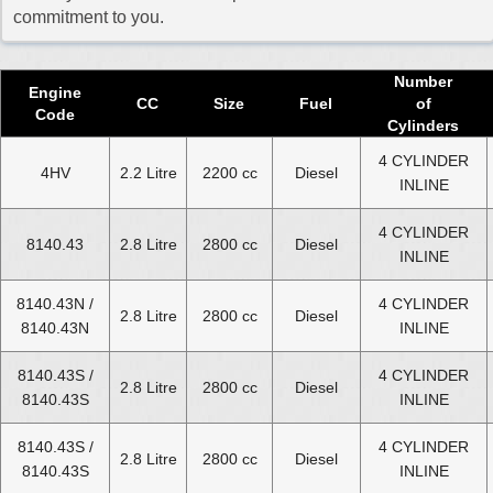
2017 Fiat Ducato Diesel Van Engine
commitment to you.
2018 Fiat Ducato Diesel Van Engine
2019 Fiat Ducato Diesel Van Engine
Number
Engine
CC
Size
Fuel
of
2020 Fiat Ducato Diesel Van Engine
Code
Cylinders
2021 Fiat Ducato Diesel Van Engine
4 CYLINDER
4HV
2.2 Litre
2200 cc
Diesel
INLINE
2022 Fiat Ducato Diesel Van Engine
2023 Fiat Ducato Diesel Van Engine
4 CYLINDER
8140.43
2.8 Litre
2800 cc
Diesel
INLINE
2024 Fiat Ducato Diesel Van Engine
8140.43N /
4 CYLINDER
Select Engine Size
2.8 Litre
2800 cc
Diesel
8140.43N
INLINE
Fiat Ducato Diesel Van 1.9 Engines for Sale
8140.43S /
4 CYLINDER
2.8 Litre
2800 cc
Diesel
Fiat Ducato Diesel Van 2.0 Engines for Sale
8140.43S
INLINE
Fiat Ducato Diesel Van 2.2 Engines for Sale
8140.43S /
4 CYLINDER
Fiat Ducato Diesel Van 2.3 Engines for Sale
2.8 Litre
2800 cc
Diesel
8140.43S
INLINE
Fiat Ducato Diesel Van 2.5 Engines for Sale