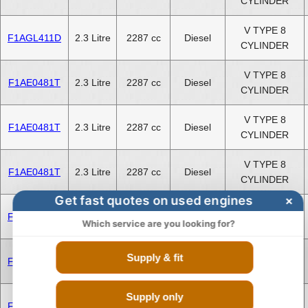
CYLINDER
V TYPE 8
F1AGL411D
2.3 Litre
2287 cc
Diesel
CYLINDER
V TYPE 8
F1AE0481T
2.3 Litre
2287 cc
Diesel
CYLINDER
V TYPE 8
F1AE0481T
2.3 Litre
2287 cc
Diesel
CYLINDER
V TYPE 8
F1AE0481T
2.3 Litre
2287 cc
Diesel
CYLINDER
Get fast quotes on used engines
×
V TYPE 8
F1CE3481N
3.0 Litre
2999 cc
Diesel
Which service are you looking for?
CYLINDER
V TYPE 8
Supply & fit
F1CE3481N
3.0 Litre
2999 cc
Diesel
CYLINDER
Supply only
V TYPE 8
F1CE3481N
3.0 Litre
2999 cc
Diesel