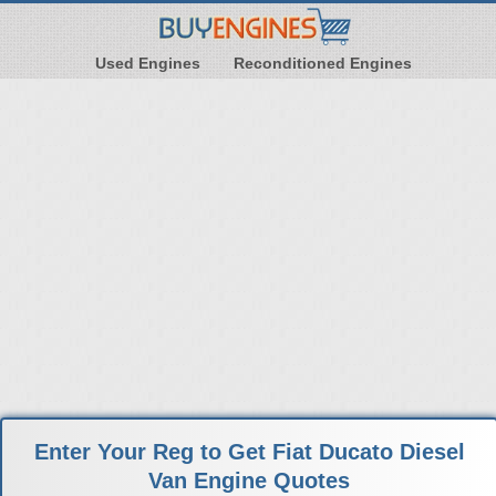
Used Engines
Reconditioned Engines
Enter Your Reg to Get Fiat Ducato Diesel
Van Engine Quotes