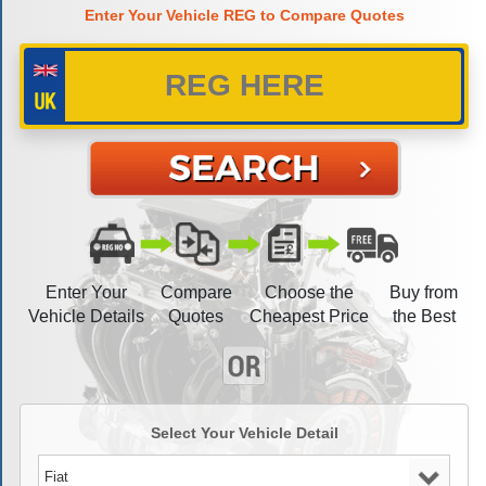
Enter Your Vehicle REG to Compare Quotes
Enter Your
Compare
Choose the
Buy from
Vehicle Details
Quotes
Cheapest Price
the Best
Select Your Vehicle Detail