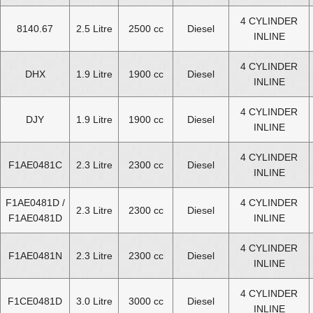
4 CYLINDER
8140.67
2.5 Litre
2500 cc
Diesel
INLINE
4 CYLINDER
DHX
1.9 Litre
1900 cc
Diesel
INLINE
4 CYLINDER
DJY
1.9 Litre
1900 cc
Diesel
INLINE
4 CYLINDER
F1AE0481C
2.3 Litre
2300 cc
Diesel
INLINE
F1AE0481D /
4 CYLINDER
2.3 Litre
2300 cc
Diesel
F1AE0481D
INLINE
4 CYLINDER
F1AE0481N
2.3 Litre
2300 cc
Diesel
INLINE
4 CYLINDER
F1CE0481D
3.0 Litre
3000 cc
Diesel
INLINE