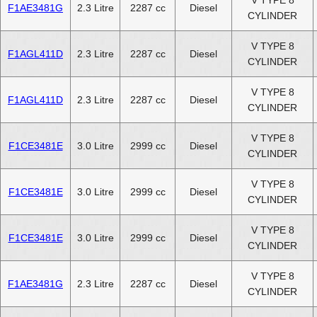
V TYPE 8
F1AE3481G
2.3 Litre
2287 cc
Diesel
CYLINDER
V TYPE 8
F1AGL411D
2.3 Litre
2287 cc
Diesel
CYLINDER
V TYPE 8
F1AGL411D
2.3 Litre
2287 cc
Diesel
CYLINDER
V TYPE 8
F1CE3481E
3.0 Litre
2999 cc
Diesel
CYLINDER
V TYPE 8
F1CE3481E
3.0 Litre
2999 cc
Diesel
CYLINDER
V TYPE 8
F1CE3481E
3.0 Litre
2999 cc
Diesel
CYLINDER
V TYPE 8
F1AE3481G
2.3 Litre
2287 cc
Diesel
CYLINDER