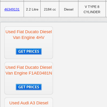
V TYPE 8
46349131
2.2 Litre
2184 cc
Diesel
CYLINDER
Used Fiat Ducato Diesel
Van Engine 4HV
Used Fiat Ducato Diesel
Van Engine F1AE0481N
Used Audi A3 Diesel