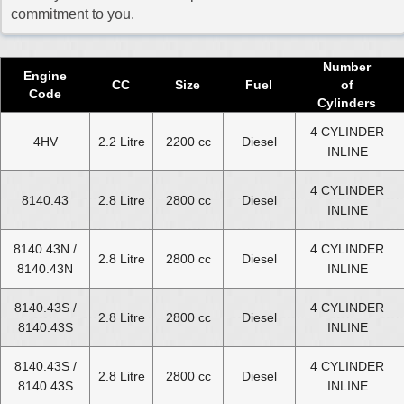
2017 Fiat Ducato Diesel Van Engine
commitment to you.
2018 Fiat Ducato Diesel Van Engine
2019 Fiat Ducato Diesel Van Engine
Number
Engine
CC
Size
Fuel
of
2020 Fiat Ducato Diesel Van Engine
Code
Cylinders
2021 Fiat Ducato Diesel Van Engine
4 CYLINDER
4HV
2.2 Litre
2200 cc
Diesel
INLINE
2022 Fiat Ducato Diesel Van Engine
2023 Fiat Ducato Diesel Van Engine
4 CYLINDER
8140.43
2.8 Litre
2800 cc
Diesel
INLINE
2024 Fiat Ducato Diesel Van Engine
8140.43N /
4 CYLINDER
Select Engine Size
2.8 Litre
2800 cc
Diesel
8140.43N
INLINE
Fiat Ducato Diesel Van 1.9 Engines for Sale
8140.43S /
4 CYLINDER
2.8 Litre
2800 cc
Diesel
Fiat Ducato Diesel Van 2.0 Engines for Sale
8140.43S
INLINE
Fiat Ducato Diesel Van 2.2 Engines for Sale
8140.43S /
4 CYLINDER
Fiat Ducato Diesel Van 2.3 Engines for Sale
2.8 Litre
2800 cc
Diesel
8140.43S
INLINE
Fiat Ducato Diesel Van 2.5 Engines for Sale