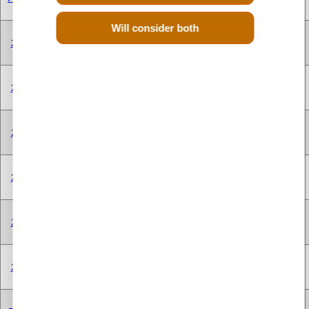
CYLINDER
Will consider both
V TYPE 8
250A1.000
2.0 Litre
1956 cc
Diesel
CYLINDER
V TYPE 8
250A1.000
2.0 Litre
1956 cc
Diesel
CYLINDER
V TYPE 8
250A1.000
2.0 Litre
1956 cc
Diesel
CYLINDER
V TYPE 8
250A2.000
2.0 Litre
1956 cc
Diesel
CYLINDER
V TYPE 8
250A2.000
2.0 Litre
1956 cc
Diesel
CYLINDER
V TYPE 8
250A2.000
2.0 Litre
1956 cc
Diesel
CYLINDER
V TYPE 8