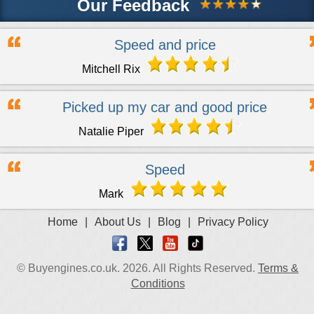
Our Feedback
Speed and price
Mitchell Rix
Picked up my car and good price
Natalie Piper
Speed
Mark
Home
|
About Us
|
Blog
|
Privacy Policy
© Buyengines.co.uk. 2026. All Rights Reserved.
Terms &
Conditions