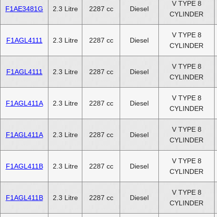
V TYPE 8
F1AE3481G
2.3 Litre
2287 cc
Diesel
CYLINDER
V TYPE 8
F1AGL4111
2.3 Litre
2287 cc
Diesel
CYLINDER
V TYPE 8
F1AGL4111
2.3 Litre
2287 cc
Diesel
CYLINDER
V TYPE 8
F1AGL411A
2.3 Litre
2287 cc
Diesel
CYLINDER
V TYPE 8
F1AGL411A
2.3 Litre
2287 cc
Diesel
CYLINDER
V TYPE 8
F1AGL411B
2.3 Litre
2287 cc
Diesel
CYLINDER
V TYPE 8
F1AGL411B
2.3 Litre
2287 cc
Diesel
CYLINDER