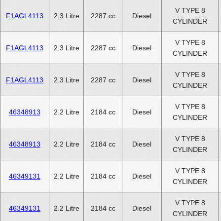
V TYPE 8
F1AGL4113
2.3 Litre
2287 cc
Diesel
CYLINDER
V TYPE 8
F1AGL4113
2.3 Litre
2287 cc
Diesel
CYLINDER
V TYPE 8
F1AGL4113
2.3 Litre
2287 cc
Diesel
CYLINDER
V TYPE 8
46348913
2.2 Litre
2184 cc
Diesel
CYLINDER
V TYPE 8
46348913
2.2 Litre
2184 cc
Diesel
CYLINDER
V TYPE 8
46349131
2.2 Litre
2184 cc
Diesel
CYLINDER
V TYPE 8
46349131
2.2 Litre
2184 cc
Diesel
CYLINDER