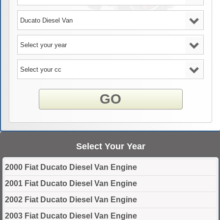
GO
Select Your Year
2000 Fiat Ducato Diesel Van Engine
2001 Fiat Ducato Diesel Van Engine
2002 Fiat Ducato Diesel Van Engine
2003 Fiat Ducato Diesel Van Engine