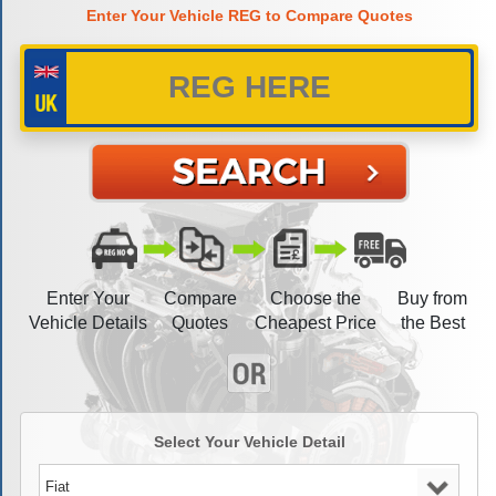
Enter Your Vehicle REG to Compare Quotes
Enter Your
Compare
Choose the
Buy from
Vehicle Details
Quotes
Cheapest Price
the Best
Select Your Vehicle Detail