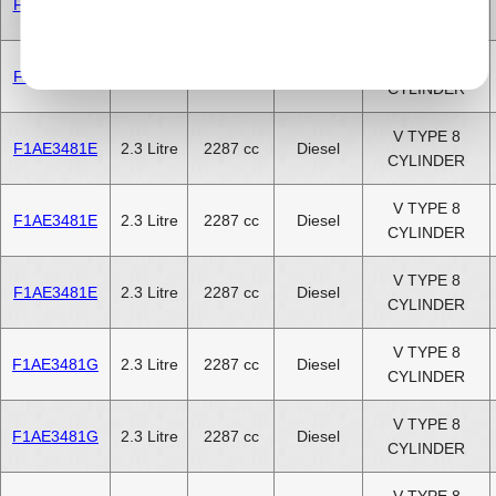
F1AE3481D
2.3 Litre
2287 cc
Diesel
CYLINDER
V TYPE 8
F1AE3481D
2.3 Litre
2287 cc
Diesel
CYLINDER
V TYPE 8
F1AE3481E
2.3 Litre
2287 cc
Diesel
CYLINDER
V TYPE 8
F1AE3481E
2.3 Litre
2287 cc
Diesel
CYLINDER
V TYPE 8
F1AE3481E
2.3 Litre
2287 cc
Diesel
CYLINDER
V TYPE 8
F1AE3481G
2.3 Litre
2287 cc
Diesel
CYLINDER
V TYPE 8
F1AE3481G
2.3 Litre
2287 cc
Diesel
CYLINDER