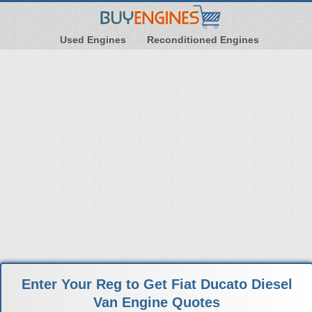
Used Engines
Reconditioned Engines
Enter Your Reg to Get Fiat Ducato Diesel
Van Engine Quotes