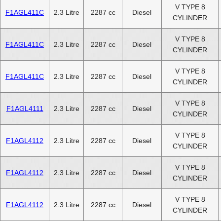
V TYPE 8
F1AGL411C
2.3 Litre
2287 cc
Diesel
CYLINDER
V TYPE 8
F1AGL411C
2.3 Litre
2287 cc
Diesel
CYLINDER
V TYPE 8
F1AGL411C
2.3 Litre
2287 cc
Diesel
CYLINDER
V TYPE 8
F1AGL4111
2.3 Litre
2287 cc
Diesel
CYLINDER
V TYPE 8
F1AGL4112
2.3 Litre
2287 cc
Diesel
CYLINDER
V TYPE 8
F1AGL4112
2.3 Litre
2287 cc
Diesel
CYLINDER
V TYPE 8
F1AGL4112
2.3 Litre
2287 cc
Diesel
CYLINDER