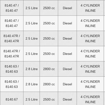
8140.47 /
4 CYLINDER
Fiat Ducato Diesel Van 2.8 Engines for Sale
2.5 Litre
2500 cc
Diesel
8140.47
INLINE
Fiat Ducato Diesel Van 3.0 Engines for Sale
8140.47 /
4 CYLINDER
2.5 Litre
2500 cc
Diesel
8140.47
INLINE
8140.47R /
4 CYLINDER
2.5 Litre
2500 cc
Diesel
8140.47R
INLINE
8140.47R /
4 CYLINDER
2.5 Litre
2500 cc
Diesel
8140.47R
INLINE
8140.63 /
4 CYLINDER
2.8 Litre
2800 cc
Diesel
8140.63
INLINE
8140.63 /
4 CYLINDER
2.8 Litre
2800 cc
Diesel
8140.63
INLINE
4 CYLINDER
8140.67
2.5 Litre
2500 cc
Diesel
INLINE