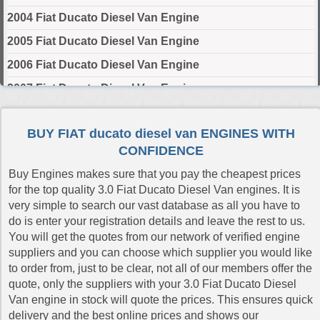
2004 Fiat Ducato Diesel Van Engine
2005 Fiat Ducato Diesel Van Engine
2006 Fiat Ducato Diesel Van Engine
2007 Fiat Ducato Diesel Van Engine
2008 Fiat Ducato Diesel Van Engine
BUY FIAT ducato diesel van ENGINES WITH
2009 Fiat Ducato Diesel Van Engine
CONFIDENCE
2010 Fiat Ducato Diesel Van Engine
Buy Engines makes sure that you pay the cheapest prices
2011 Fiat Ducato Diesel Van Engine
for the top quality 3.0 Fiat Ducato Diesel Van engines. It is
very simple to search our vast database as all you have to
2012 Fiat Ducato Diesel Van Engine
do is enter your registration details and leave the rest to us.
2013 Fiat Ducato Diesel Van Engine
You will get the quotes from our network of verified engine
suppliers and you can choose which supplier you would like
2014 Fiat Ducato Diesel Van Engine
to order from, just to be clear, not all of our members offer the
2015 Fiat Ducato Diesel Van Engine
quote, only the suppliers with your 3.0 Fiat Ducato Diesel
Van engine in stock will quote the prices. This ensures quick
2016 Fiat Ducato Diesel Van Engine
delivery and the best online prices and shows our