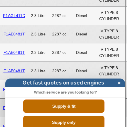
CYLINDER
V TYPE 8
F1AGL411D
2.3 Litre
2287 cc
Diesel
CYLINDER
V TYPE 8
F1AE0481T
2.3 Litre
2287 cc
Diesel
CYLINDER
V TYPE 8
F1AE0481T
2.3 Litre
2287 cc
Diesel
CYLINDER
V TYPE 8
F1AE0481T
2.3 Litre
2287 cc
Diesel
CYLINDER
Get fast quotes on used engines
×
V TYPE 8
F1CE3481N
3.0 Litre
2999 cc
Diesel
Which service are you looking for?
CYLINDER
V TYPE 8
Supply & fit
F1CE3481N
3.0 Litre
2999 cc
Diesel
CYLINDER
Supply only
V TYPE 8
F1CE3481N
3.0 Litre
2999 cc
Diesel