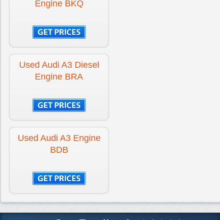
Engine BKQ
Used Audi A3 Diesel
Engine BRA
Used Audi A3 Engine
BDB