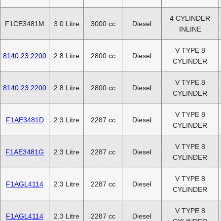
4 CYLINDER
F1CE3481M
3.0 Litre
3000 cc
Diesel
INLINE
V TYPE 8
8140.23.2200
2.8 Litre
2800 cc
Diesel
CYLINDER
V TYPE 8
8140.23.2200
2.8 Litre
2800 cc
Diesel
CYLINDER
V TYPE 8
F1AE3481D
2.3 Litre
2287 cc
Diesel
CYLINDER
V TYPE 8
F1AE3481G
2.3 Litre
2287 cc
Diesel
CYLINDER
V TYPE 8
F1AGL4114
2.3 Litre
2287 cc
Diesel
CYLINDER
V TYPE 8
F1AGL4114
2.3 Litre
2287 cc
Diesel